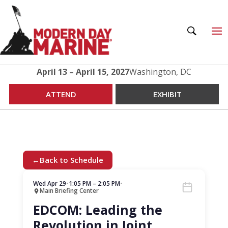
April 13 – April 15, 2027
Washington, DC
ATTEND
EXHIBIT
←
Back to Schedule
Wed Apr 29
•
1:05 PM – 2:05 PM
•
Main Briefing Center
EDCOM: Leading the
Revolution in Joint