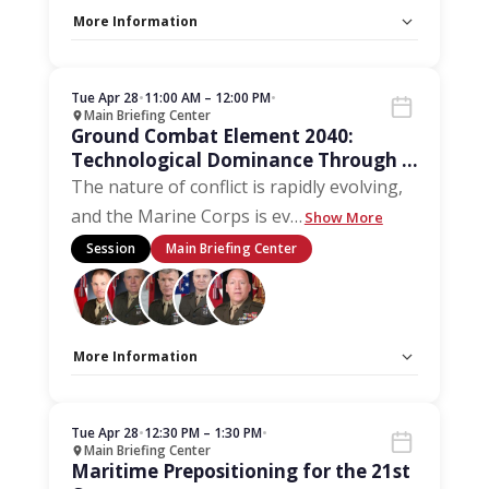
More Information
Capacity Unlimited:
No
Stage:
Main Briefing Center
Tue Apr 28
•
11:00 AM – 12:00 PM
•
Main Briefing Center
Ground Combat Element 2040:
Technological Dominance Through a
Marine-Centric Approach
The nature of conflict is rapidly evolving,
and the Marine Corps is ev
…
Show More
Session
Main Briefing Center
More Information
Capacity Unlimited:
No
Stage:
Main Briefing Center
Tue Apr 28
•
12:30 PM – 1:30 PM
•
Main Briefing Center
Maritime Prepositioning for the 21st