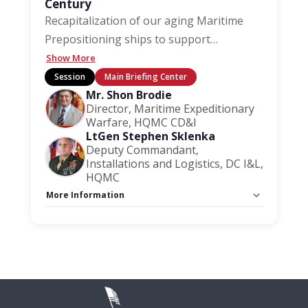
Century
Recapitalization of our aging Maritime
Prepositioning ships to support
…
Show More
Session
Main Briefing Center
Mr. Shon Brodie
Director, Maritime Expeditionary
Warfare, HQMC CD&I
LtGen Stephen Sklenka
Deputy Commandant,
Installations and Logistics, DC I&L,
HQMC
More Information
Capacity Unlimited:
No
Session Handout:
Click here
Stage:
Main Briefing Center