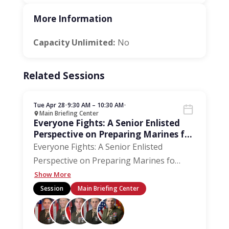
More Information
Capacity Unlimited:
No
Related Sessions
Tue Apr 28
•
9:30 AM – 10:30 AM
•
Main Briefing Center
Everyone Fights: A Senior Enlisted
Perspective on Preparing Marines for
the Next 250 Years
Everyone Fights: A Senior Enlisted
Perspective on Preparing Marines fo
…
Show More
Session
Main Briefing Center