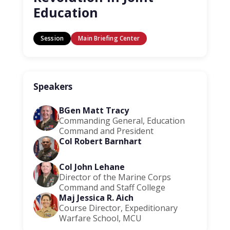
Education
Session
Main Briefing Center
Speakers
BGen Matt Tracy
Commanding General, Education
Command and President
Col Robert Barnhart
Col John Lehane
Director of the Marine Corps
Command and Staff College
Maj Jessica R. Aich
Course Director, Expeditionary
Warfare School, MCU