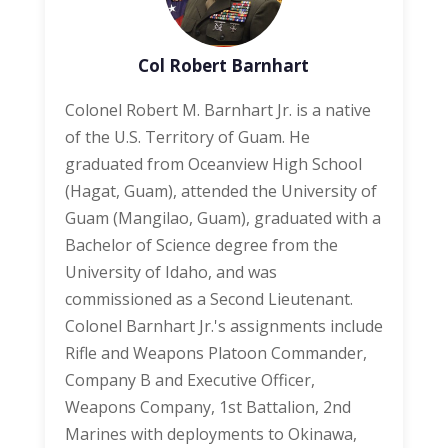
Col Robert Barnhart
Colonel Robert M. Barnhart Jr. is a native
of the U.S. Territory of Guam. He
graduated from Oceanview High School
(Hagat, Guam), attended the University of
Guam (Mangilao, Guam), graduated with a
Bachelor of Science degree from the
University of Idaho, and was
commissioned as a Second Lieutenant.
Colonel Barnhart Jr.'s assignments include
Rifle and Weapons Platoon Commander,
Company B and Executive Officer,
Weapons Company, 1st Battalion, 2nd
Marines with deployments to Okinawa,