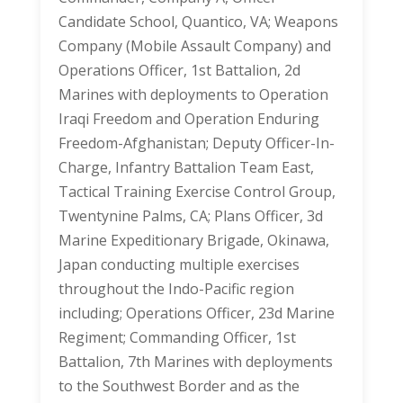
Candidate School, Quantico, VA; Weapons
Company (Mobile Assault Company) and
Operations Officer, 1st Battalion, 2d
Marines with deployments to Operation
Iraqi Freedom and Operation Enduring
Freedom-Afghanistan; Deputy Officer-In-
Charge, Infantry Battalion Team East,
Tactical Training Exercise Control Group,
Twentynine Palms, CA; Plans Officer, 3d
Marine Expeditionary Brigade, Okinawa,
Japan conducting multiple exercises
throughout the Indo-Pacific region
including; Operations Officer, 23d Marine
Regiment; Commanding Officer, 1st
Battalion, 7th Marines with deployments
to the Southwest Border and as the