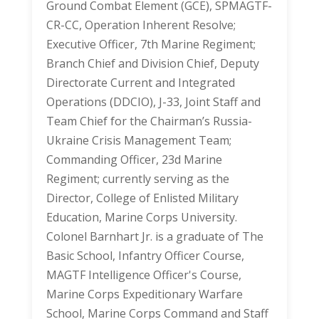
Ground Combat Element (GCE), SPMAGTF-
CR-CC, Operation Inherent Resolve;
Executive Officer, 7th Marine Regiment;
Branch Chief and Division Chief, Deputy
Directorate Current and Integrated
Operations (DDCIO), J-33, Joint Staff and
Team Chief for the Chairman’s Russia-
Ukraine Crisis Management Team;
Commanding Officer, 23d Marine
Regiment; currently serving as the
Director, College of Enlisted Military
Education, Marine Corps University.
Colonel Barnhart Jr. is a graduate of The
Basic School, Infantry Officer Course,
MAGTF Intelligence Officer's Course,
Marine Corps Expeditionary Warfare
School, Marine Corps Command and Staff