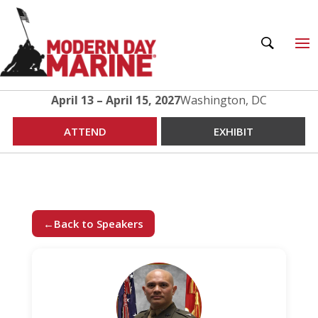
April 13 – April 15, 2027
Washington, DC
ATTEND
EXHIBIT
←
Back to Speakers