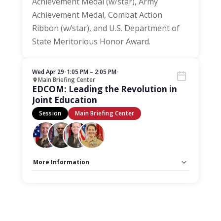
Achievement Medal (w/star), Army
Achievement Medal, Combat Action
Ribbon (w/star), and U.S. Department of
State Meritorious Honor Award.
Wed Apr 29
•
1:05 PM – 2:05 PM
•
Main Briefing Center
EDCOM: Leading the Revolution in
Joint Education
Session
Main Briefing Center
More Information
Capacity Unlimited:
No