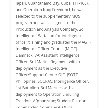
Japan, Guantanamo Bay, Cuba (JTF-160),
and Operation Iraqi Freedom I; he was
selected to the supplementary MOS
program and was assigned to the
Production and Analysis Company, 2d
Intelligence Battalion for intelligence
officer training and graduated the MAGTF
Intelligence Officer Course (MIOC)
Damneck, VA; Assistant Intelligence
Officer, 3rd Marine Regiment with a
deployment as the Executive
Officer/Support Center OIC, JSOTF-
Philippines, SOCPAC; Intelligence Officer,
1st Battalion, 3rd Marines with a
deployment to Operation Enduring
Freedom-Afghanistan; Student Platoon
Commander, Company A, Officer