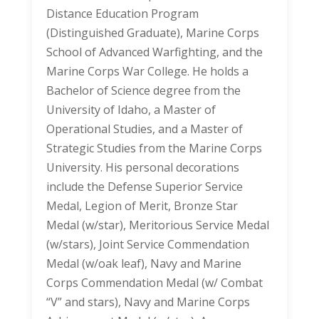
Distance Education Program
(Distinguished Graduate), Marine Corps
School of Advanced Warfighting, and the
Marine Corps War College. He holds a
Bachelor of Science degree from the
University of Idaho, a Master of
Operational Studies, and a Master of
Strategic Studies from the Marine Corps
University. His personal decorations
include the Defense Superior Service
Medal, Legion of Merit, Bronze Star
Medal (w/star), Meritorious Service Medal
(w/stars), Joint Service Commendation
Medal (w/oak leaf), Navy and Marine
Corps Commendation Medal (w/ Combat
“V” and stars), Navy and Marine Corps