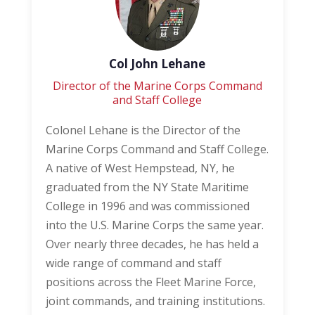
Col John Lehane
Director of the Marine Corps Command
and Staff College
Colonel Lehane is the Director of the
Marine Corps Command and Staff College.
A native of West Hempstead, NY, he
graduated from the NY State Maritime
College in 1996 and was commissioned
into the U.S. Marine Corps the same year.
Over nearly three decades, he has held a
wide range of command and staff
positions across the Fleet Marine Force,
joint commands, and training institutions.