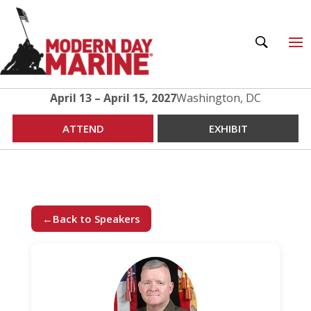
April 13 – April 15, 2027
Washington, DC
ATTEND
EXHIBIT
←
Back to Speakers