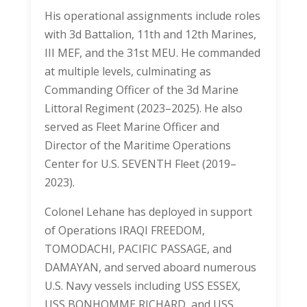
His operational assignments include roles
with 3d Battalion, 11th and 12th Marines,
III MEF, and the 31st MEU. He commanded
at multiple levels, culminating as
Commanding Officer of the 3d Marine
Littoral Regiment (2023–2025). He also
served as Fleet Marine Officer and
Director of the Maritime Operations
Center for U.S. SEVENTH Fleet (2019–
2023).
Colonel Lehane has deployed in support
of Operations IRAQI FREEDOM,
TOMODACHI, PACIFIC PASSAGE, and
DAMAYAN, and served aboard numerous
U.S. Navy vessels including USS ESSEX,
USS BONHOMME RICHARD, and USS