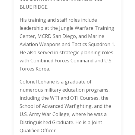
BLUE RIDGE.
His training and staff roles include
leadership at the Jungle Warfare Training
Center, MCRD San Diego, and Marine
Aviation Weapons and Tactics Squadron 1.
He also served in strategic planning roles
with Combined Forces Command and U.S.
Forces Korea.
Colonel Lehane is a graduate of
numerous military education programs,
including the WTI and OTI Courses, the
School of Advanced Warfighting, and the
U.S. Army War College, where he was a
Distinguished Graduate. He is a Joint
Qualified Officer.