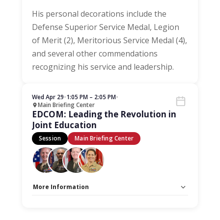
His personal decorations include the
Defense Superior Service Medal, Legion
of Merit (2), Meritorious Service Medal (4),
and several other commendations
recognizing his service and leadership.
Wed Apr 29
•
1:05 PM – 2:05 PM
•
Main Briefing Center
EDCOM: Leading the Revolution in
Joint Education
Session
Main Briefing Center
More Information
Capacity Unlimited:
No