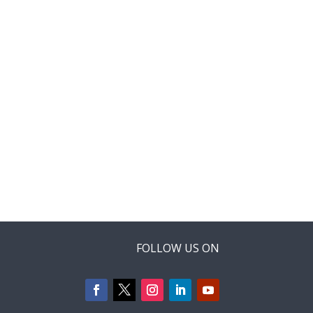
FOLLOW US ON