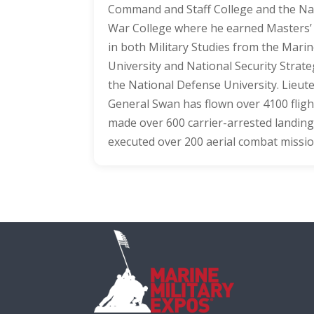
Command and Staff College and the Na
War College where he earned Masters
in both Military Studies from the Mari
University and National Security Strat
the National Defense University. Lieut
General Swan has flown over 4100 fligh
made over 600 carrier-arrested landing
executed over 200 aerial combat missio