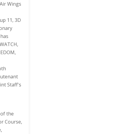
 Air Wings
oup 11, 3D
ionary
 has
N WATCH,
REEDOM,
oth
eutenant
nt Staff's
 of the
or Course,
,