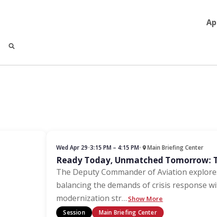
Ap
Wed Apr 29
•
3:15 PM – 4:15 PM
•
Main Briefing Center
Ready Today, Unmatched Tomorrow: Th
The Deputy Commander of Aviation explores
balancing the demands of crisis response w
modernization str
…
Show More
Session
Main Briefing Center