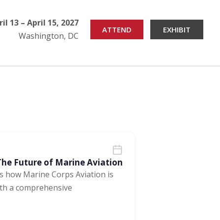
ril 13 – April 15, 2027
ATTEND
EXHIBIT
Washington, DC
e Future of Marine Aviation
 how Marine Corps Aviation is
ith a comprehensive