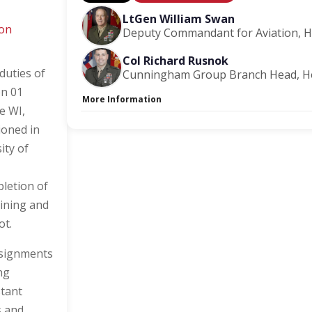
LtGen William Swan
ion
Deputy Commandant for Aviation, 
Col Richard Rusnok
duties of
Cunningham Group Branch Head, H
on 01
More Information
e WI,
Capacity Unlimited:
No
ioned in
Session Handout:
Click here
Stage:
Main Briefing Center
ity of
letion of
aining and
ot.
ssignments
ng
stant
s and