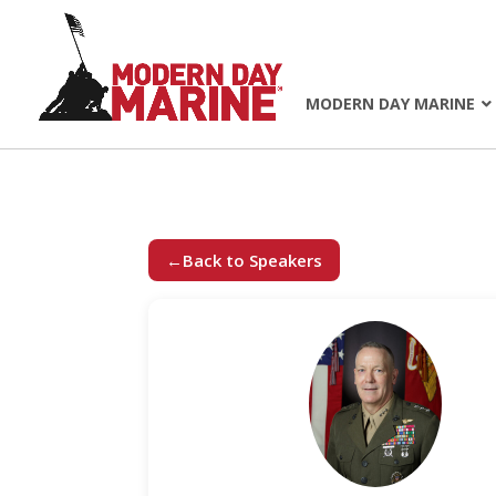
MODERN DAY MARINE
←
Back to Speakers