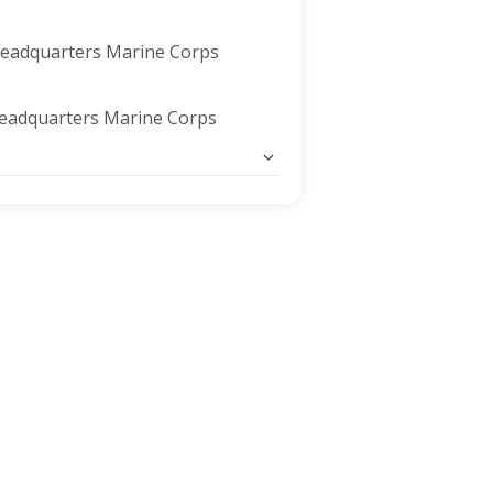
Headquarters Marine Corps
eadquarters Marine Corps