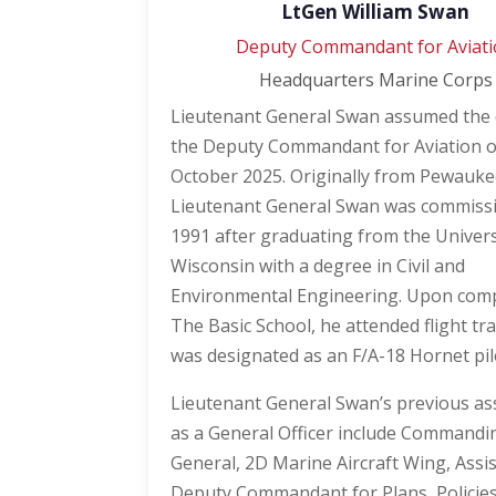
LtGen William Swan
Deputy Commandant for Aviat
Headquarters Marine Corps
Lieutenant General Swan assumed the 
the Deputy Commandant for Aviation 
October 2025. Originally from Pewauke
Lieutenant General Swan was commiss
1991 after graduating from the Univers
Wisconsin with a degree in Civil and
Environmental Engineering. Upon comp
The Basic School, he attended flight tr
was designated as an F/A-18 Hornet pil
Lieutenant General Swan’s previous a
as a General Officer include Commandi
General, 2D Marine Aircraft Wing, Assi
Deputy Commandant for Plans, Policie