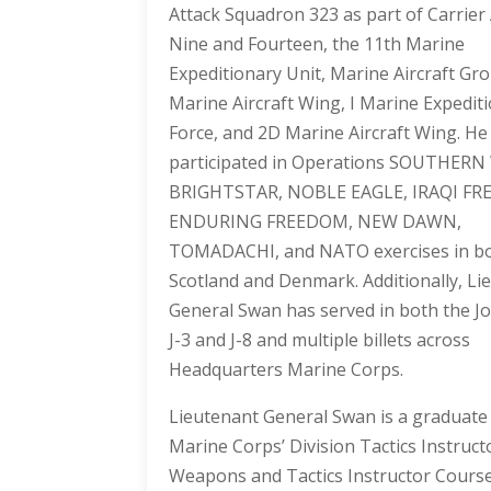
Attack Squadron 323 as part of Carrier
Nine and Fourteen, the 11th Marine
Expeditionary Unit, Marine Aircraft Gr
Marine Aircraft Wing, I Marine Expedit
Force, and 2D Marine Aircraft Wing. He
participated in Operations SOUTHER
BRIGHTSTAR, NOBLE EAGLE, IRAQI F
ENDURING FREEDOM, NEW DAWN,
TOMADACHI, and NATO exercises in b
Scotland and Denmark. Additionally, Li
General Swan has served in both the Joi
J-3 and J-8 and multiple billets across
Headquarters Marine Corps.
Lieutenant General Swan is a graduate
Marine Corps’ Division Tactics Instruct
Weapons and Tactics Instructor Course