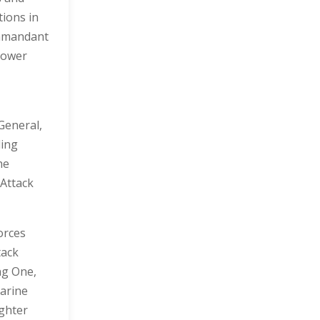
tions in
ommandant
power
General,
ding
he
Attack
orces
tack
ng One,
arine
ighter