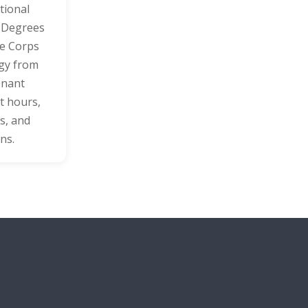
tional
’ Degrees
ne Corps
egy from
enant
t hours,
s, and
ns.