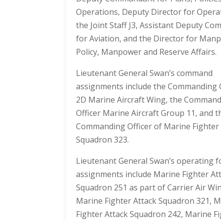
Operations, Deputy Director for Opera
the Joint Staff J3, Assistant Deputy C
for Aviation, and the Director for Man
Policy, Manpower and Reserve Affairs.
Lieutenant General Swan’s command
assignments include the Commanding 
2D Marine Aircraft Wing, the Comman
Officer Marine Aircraft Group 11, and t
Commanding Officer of Marine Fighter 
Squadron 323.
Lieutenant General Swan’s operating f
assignments include Marine Fighter At
Squadron 251 as part of Carrier Air Wi
Marine Fighter Attack Squadron 321, M
Fighter Attack Squadron 242, Marine F