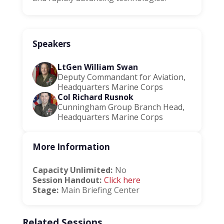
Speakers
LtGen William Swan
Deputy Commandant for Aviation,
Headquarters Marine Corps
Col Richard Rusnok
Cunningham Group Branch Head,
Headquarters Marine Corps
More Information
Capacity Unlimited:
No
Session Handout:
Click here
Stage:
Main Briefing Center
Related Sessions