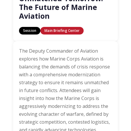
The Future of Marine
Aviation
Session
Main Briefing Center
The Deputy Commander of Aviation
explores how Marine Corps Aviation is
balancing the demands of crisis response
with a comprehensive modernization
strategy to ensure it remains unmatched
in future conflicts. Attendees will gain
insight into how the Marine Corps is
aggressively modernizing to address the
evolving character of warfare, defined by
strategic competition, contested logistics,
and rapidly advancing technologies.