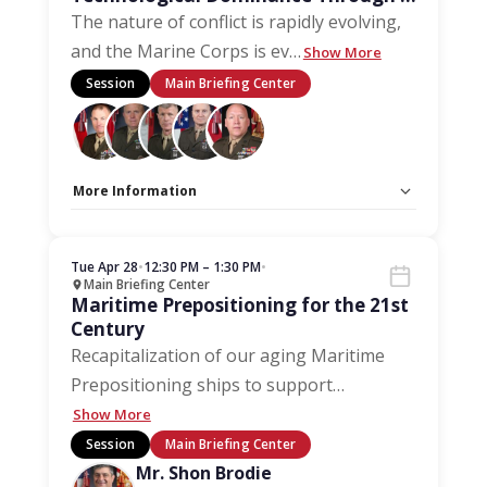
Marine-Centric Approach
The nature of conflict is rapidly evolving,
and the Marine Corps is ev
…
Show More
Session
Main Briefing Center
More Information
Capacity Unlimited:
No
Stage:
Main Briefing Center
Tue Apr 28
•
12:30 PM – 1:30 PM
•
Main Briefing Center
Maritime Prepositioning for the 21st
Century
Recapitalization of our aging Maritime
Prepositioning ships to support
…
Show More
Session
Main Briefing Center
Mr. Shon Brodie