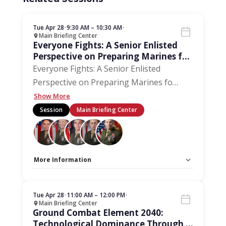
Tue Apr 28
•
9:30 AM – 10:30 AM
•
Main Briefing Center
Everyone Fights: A Senior Enlisted
Perspective on Preparing Marines for
the Next 250 Years
Everyone Fights: A Senior Enlisted
Perspective on Preparing Marines fo
…
Show More
Session
Main Briefing Center
More Information
Capacity Unlimited:
No
Stage:
Main Briefing Center
Tue Apr 28
•
11:00 AM – 12:00 PM
•
Main Briefing Center
Ground Combat Element 2040:
Technological Dominance Through a