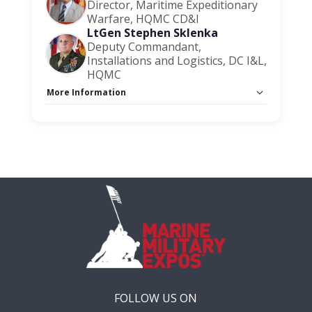
Director, Maritime Expeditionary
Warfare, HQMC CD&I
LtGen Stephen Sklenka
Deputy Commandant,
Installations and Logistics, DC I&L,
HQMC
More Information
Capacity Unlimited:
No
Session Handout:
Click here
Stage:
Main Briefing Center
FOLLOW US ON