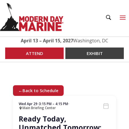
April 13 – April 15, 2027
Washington, DC
ATTEND
EXHIBIT
←
Back to Schedule
Wed Apr 29
•
3:15 PM – 4:15 PM
•
Main Briefing Center
Ready Today,
Unmatched Tomorrow: