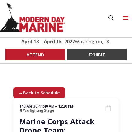
April 13 – April 15, 2027
Washington, DC
ATTEND
EXHIBIT
←
Back to Schedule
Thu Apr 30
•
11:40 AM – 12:20 PM
•
Warfighting Stage
Marine Corps Attack
Drone Team: