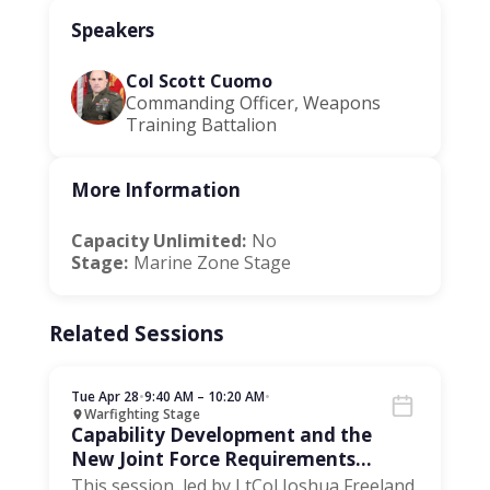
Speakers
Col Scott Cuomo
Commanding Officer, Weapons
Training Battalion
More Information
Capacity Unlimited:
No
Stage:
Marine Zone Stage
Related Sessions
Tue Apr 28
•
9:40 AM – 10:20 AM
•
Warfighting Stage
Capability Development and the
New Joint Force Requirements
Process
This session, led by LtCol Joshua Freeland