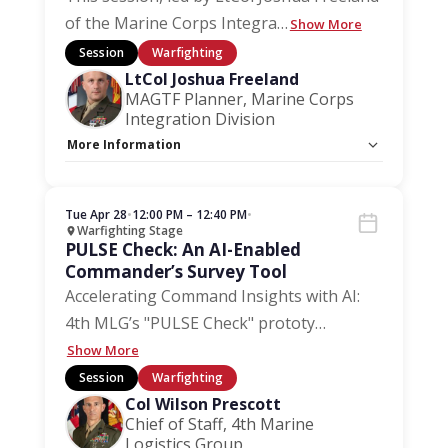
of the Marine Corps Integra
…
Show More
Session
Warfighting
LtCol Joshua Freeland
MAGTF Planner, Marine Corps
Integration Division
More Information
Capacity Unlimited:
No
Session Handout:
Click here
Stage:
Warfighting Stage
Tue Apr 28
•
12:00 PM – 12:40 PM
•
Warfighting Stage
PULSE Check: An AI-Enabled
Commander’s Survey Tool
Accelerating Command Insights with AI:
4th MLG’s "PULSE Check" prototy
…
Show More
Session
Warfighting
Col Wilson Prescott
Chief of Staff, 4th Marine
Logistics Group