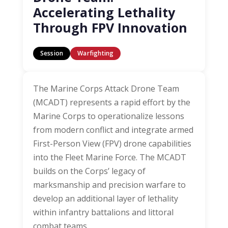
Accelerating Lethality
Through FPV Innovation
Session
Warfighting
The Marine Corps Attack Drone Team
(MCADT) represents a rapid effort by the
Marine Corps to operationalize lessons
from modern conflict and integrate armed
First-Person View (FPV) drone capabilities
into the Fleet Marine Force. The MCADT
builds on the Corps’ legacy of
marksmanship and precision warfare to
develop an additional layer of lethality
within infantry battalions and littoral
combat teams.