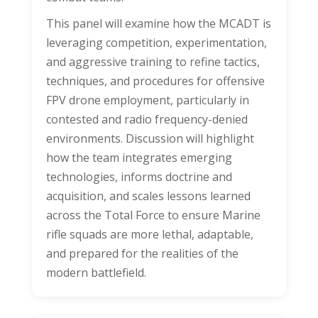
This panel will examine how the MCADT is
leveraging competition, experimentation,
and aggressive training to refine tactics,
techniques, and procedures for offensive
FPV drone employment, particularly in
contested and radio frequency-denied
environments. Discussion will highlight
how the team integrates emerging
technologies, informs doctrine and
acquisition, and scales lessons learned
across the Total Force to ensure Marine
rifle squads are more lethal, adaptable,
and prepared for the realities of the
modern battlefield.