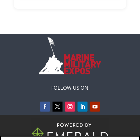
Capacity Unlimited:
No
Stage:
Warfighting Stage
FOLLOW US ON