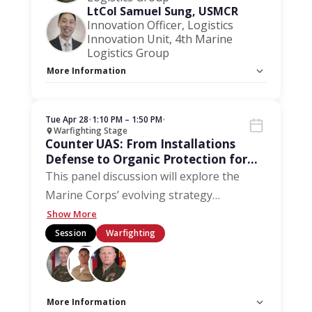
LtCol Samuel Sung, USMCR
Innovation Officer, Logistics
Innovation Unit, 4th Marine
Logistics Group
More Information
Capacity Unlimited:
No
Stage:
Warfighting Stage
Tue Apr 28
•
1:10 PM – 1:50 PM
•
Warfighting Stage
Counter UAS: From Installations
Defense to Organic Protection for
the Distributed Forces
This panel discussion will explore the
Marine Corps’ evolving strategy
…
Show More
Session
Warfighting
More Information