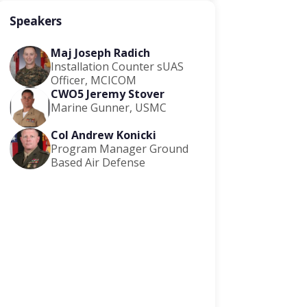
Speakers
Maj Joseph Radich
Installation Counter sUAS
Officer, MCICOM
CWO5 Jeremy Stover
Marine Gunner, USMC
Col Andrew Konicki
Program Manager Ground
Based Air Defense