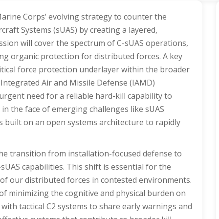
Marine Corps’ evolving strategy to counter the
craft Systems (sUAS) by creating a layered,
ssion will cover the spectrum of C-sUAS operations,
ng organic protection for distributed forces. A key
itical force protection underlayer within the broader
Integrated Air and Missile Defense (IAMD)
rgent need for a reliable hard-kill capability to
ly in the face of emerging challenges like sUAS
s built on an open systems architecture to rapidly
the transition from installation-focused defense to
AS capabilities. This shift is essential for the
of our distributed forces in contested environments.
 of minimizing the cognitive and physical burden on
 with tactical C2 systems to share early warnings and