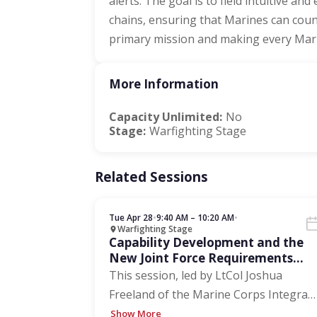
alerts. The goal is to field intuitive an
chains, ensuring that Marines can count
primary mission and making every Marin
More Information
Capacity Unlimited:
No
Stage:
Warfighting Stage
Related Sessions
Tue Apr 28
•
9:40 AM – 10:20 AM
•
Warfighting Stage
Capability Development and the
New Joint Force Requirements
Process
This session, led by LtCol Joshua
Freeland of the Marine Corps Integra
…
Show More