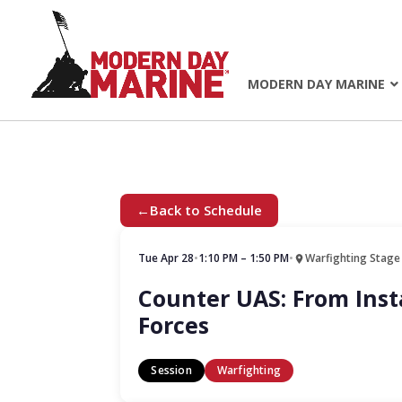
MODERN DAY MARINE
←
Back to Schedule
Tue Apr 28
•
1:10 PM – 1:50 PM
•
Warfighting Stage
Counter UAS: From Insta
Forces
Session
Warfighting