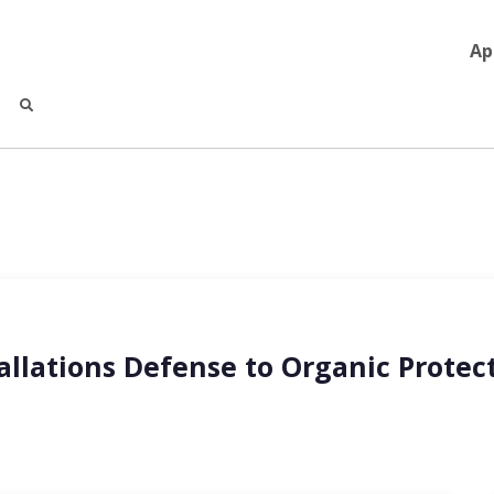
Ap
llations Defense to Organic Protect