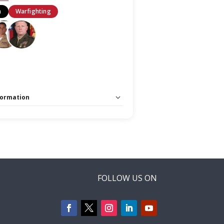
n
Warfighting
formation
 Unlimited:
No
arfighting Stage
FOLLOW US ON