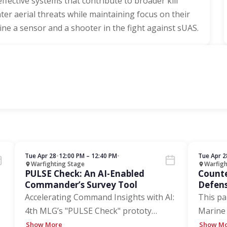
d effective systems that contribute to broader kill
er aerial threats while maintaining focus on their
e a sensor and a shooter in the fight against sUAS.
Tue Apr 28
•
12:00 PM – 12:40 PM
•
Tue Apr 2
Warfighting Stage
Warfigh
PULSE Check: An AI-Enabled
Counte
Commander’s Survey Tool
Defens
the Di
Accelerating Command Insights with AI:
This pa
4th MLG’s "PULSE Check" prototy
…
Marine 
Show More
Show M