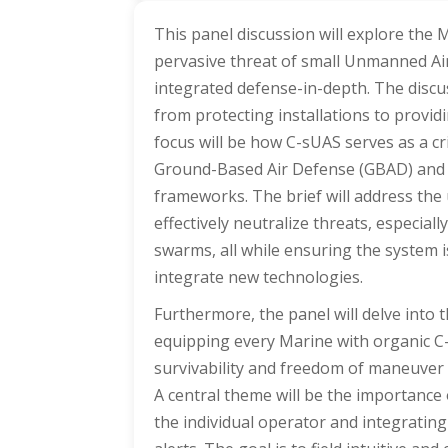
This panel discussion will explore the 
pervasive threat of small Unmanned Air
integrated defense-in-depth. The discu
from protecting installations to providi
focus will be how C-sUAS serves as a cr
Ground-Based Air Defense (GBAD) and 
frameworks. The brief will address the u
effectively neutralize threats, especial
swarms, all while ensuring the system i
integrate new technologies.
Furthermore, the panel will delve into 
equipping every Marine with organic C-sU
survivability and freedom of maneuver 
A central theme will be the importance
the individual operator and integrating