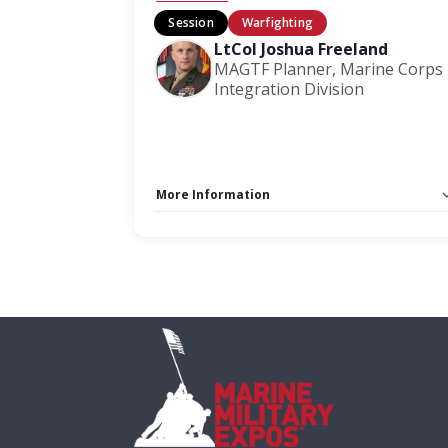
Session
Warfighting
LtCol Joshua Freeland
MAGTF Planner, Marine Corps
Integration Division
More Information
Capacity Unlimited:
No
Session Handout:
Click here
Stage:
Warfighting Stage