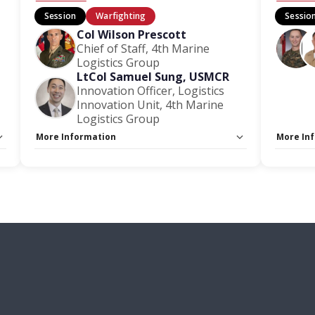
Session
Warfighting
Sessio
Col Wilson Prescott
Chief of Staff, 4th Marine
Logistics Group
LtCol Samuel Sung, USMCR
Innovation Officer, Logistics
Innovation Unit, 4th Marine
Logistics Group
More Information
More In
Capacity Unlimited:
No
Capacity
Stage:
Warfighting Stage
Stage:
W