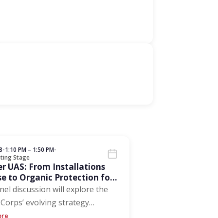
8
•
1:10 PM – 1:50 PM
•
ting Stage
r UAS: From Installations
e to Organic Protection for
stributed Forces
nel discussion will explore the
Corps’ evolving strategy
…
ore