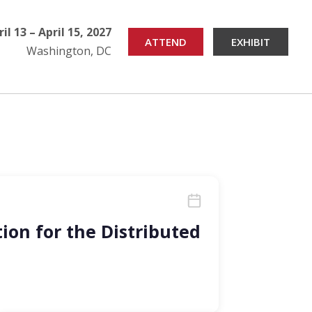
ril 13 – April 15, 2027
ATTEND
EXHIBIT
Washington, DC
ion for the Distributed