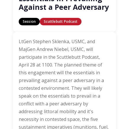
Against a Peer Adversary
Session
Scuttlebutt Podcast
LtGen Stephen Sklenka, USMC, and
MajGen Andrew Niebel, USMC, will
participate in the Scuttlebutt Podcast,
April 28 at 1100. The planned theme of
this engagement will the essentials in
prevailing against a peer adversary in a
contested environment. They will likely
speak on the essentials to prevail in a
conflict with a peer adversary by
addressing littoral mobility and it's
necessity in contested space, the five
sustainment imperatives (munitions, fuel,