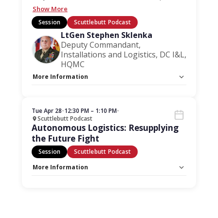
Show More
Session
Scuttlebutt Podcast
LtGen Stephen Sklenka
Deputy Commandant,
Installations and Logistics, DC I&L,
HQMC
More Information
Capacity Unlimited:
No
Stage:
Scuttlebutt Podcast
Tue Apr 28
•
12:30 PM – 1:10 PM
•
Scuttlebutt Podcast
Autonomous Logistics: Resupplying
the Future Fight
Session
Scuttlebutt Podcast
More Information
Capacity Unlimited:
No