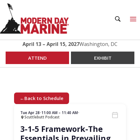
April 13 – April 15, 2027
Washington, DC
ATTEND
EXHIBIT
←
Back to Schedule
Tue Apr 28
•
11:00 AM – 11:40 AM
•
Scuttlebutt Podcast
3-1-5 Framework-The
Essentials in Prevailing