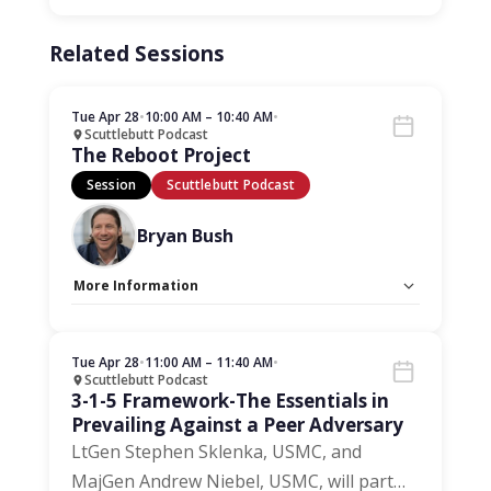
Related Sessions
Tue Apr 28
•
10:00 AM – 10:40 AM
•
Scuttlebutt Podcast
The Reboot Project
Session
Scuttlebutt Podcast
Bryan Bush
More Information
Capacity Unlimited:
No
Tue Apr 28
•
11:00 AM – 11:40 AM
•
Scuttlebutt Podcast
3-1-5 Framework-The Essentials in
Prevailing Against a Peer Adversary
LtGen Stephen Sklenka, USMC, and
MajGen Andrew Niebel, USMC, will part
…