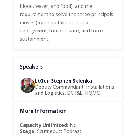
blood, water, and food), and the
requirement to solve the three principals
moves (force mobilization and
deployment, force closure, and force
sustainment).
Speakers
LtGen Stephen Sklenka
Deputy Commandant, Installations
and Logistics, DC I&L, HQMC
More Information
Capacity Unlimited:
No
Stage:
Scuttlebutt Podcast