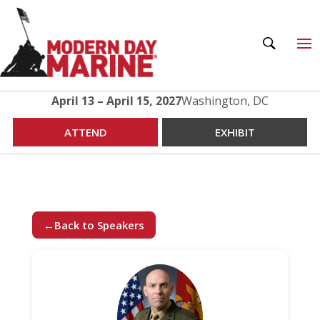
April 13 – April 15, 2027
Washington, DC
ATTEND
EXHIBIT
←
Back to Speakers