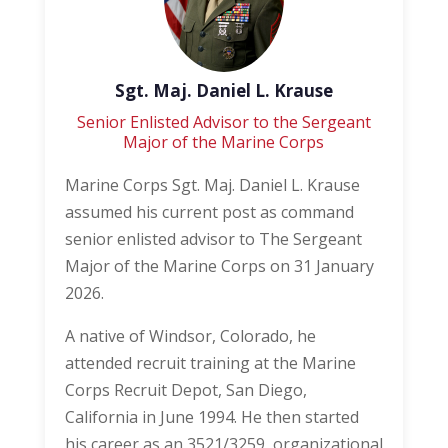
Sgt. Maj. Daniel L. Krause
Senior Enlisted Advisor to the Sergeant
Major of the Marine Corps
Marine Corps Sgt. Maj. Daniel L. Krause
assumed his current post as command
senior enlisted advisor to The Sergeant
Major of the Marine Corps on 31 January
2026.
A native of Windsor, Colorado, he
attended recruit training at the Marine
Corps Recruit Depot, San Diego,
California in June 1994. He then started
his career as an 3521/3259, organizational