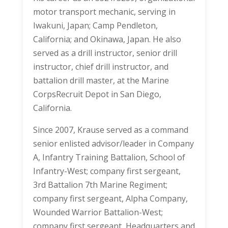
motor transport mechanic, serving in
Iwakuni, Japan; Camp Pendleton,
California; and Okinawa, Japan. He also
served as a drill instructor, senior drill
instructor, chief drill instructor, and
battalion drill master, at the Marine
CorpsRecruit Depot in San Diego,
California.
Since 2007, Krause served as a command
senior enlisted advisor/leader in Company
A, Infantry Training Battalion, School of
Infantry-West; company first sergeant,
3rd Battalion 7th Marine Regiment;
company first sergeant, Alpha Company,
Wounded Warrior Battalion-West;
company first sergeant, Headquarters and