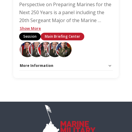
Perspective on Preparing Marines for the
Next 250 Years is a panel including the
20th Sergeant Major of the Marine
…
Show More
Session
Main Briefing Center
More Information
Capacity Unlimited:
No
Stage:
Main Briefing Center