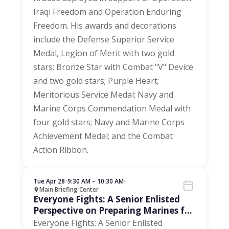
Iraqi Freedom and Operation Enduring
Freedom. His awards and decorations
include the Defense Superior Service
Medal, Legion of Merit with two gold
stars; Bronze Star with Combat "V" Device
and two gold stars; Purple Heart;
Meritorious Service Medal; Navy and
Marine Corps Commendation Medal with
four gold stars; Navy and Marine Corps
Achievement Medal; and the Combat
Action Ribbon.
Tue Apr 28
•
9:30 AM – 10:30 AM
•
Main Briefing Center
Everyone Fights: A Senior Enlisted
Perspective on Preparing Marines for
the Next 250 Years
Everyone Fights: A Senior Enlisted