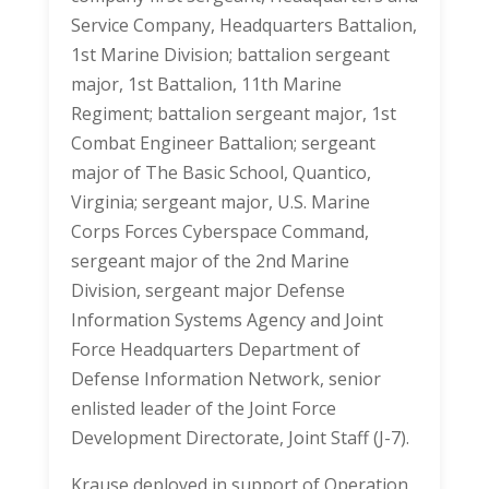
Service Company, Headquarters Battalion,
1st Marine Division; battalion sergeant
major, 1st Battalion, 11th Marine
Regiment; battalion sergeant major, 1st
Combat Engineer Battalion; sergeant
major of The Basic School, Quantico,
Virginia; sergeant major, U.S. Marine
Corps Forces Cyberspace Command,
sergeant major of the 2nd Marine
Division, sergeant major Defense
Information Systems Agency and Joint
Force Headquarters Department of
Defense Information Network, senior
enlisted leader of the Joint Force
Development Directorate, Joint Staff (J-7).
Krause deployed in support of Operation