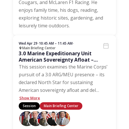
Cougars, and McLaren F1 Racing. He
enjoys family time, his dogs, reading,
exploring historic sites, gardening, and
leisurely time outdoors.
Wed Apr 29
•
10:45 AM – 11:45 AM
•
Main Briefing Center
3.0 Marine Expeditionary Unit
American Sovereignty Afloat –
Driving Maintenance and Inventory
This session examines the Marine Corps’
pursuit of a 3.0 ARG/MEU presence – its
declared North Star for sustaining
American sovereignty afloat and del
…
Show More
Session
Main Briefing Center