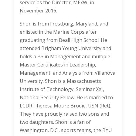
service as the Director, MExW, in
November 2016.
Shon is from Frostburg, Maryland, and
enlisted in the Marine Corps after
graduating from Beall High School. He
attended Brigham Young University and
holds a BS in Management and multiple
Master Certificates in Leadership,
Management, and Analysis from Villanova
University. Shon is a Massachusetts
Institute of Technology, Seminar XXI,
National Security Fellow. He is married to
LCDR Theresa Moure Brodie, USN (Ret).
They have proudly raised two sons and
two daughters. Shon is a fan of
Washington, D.C., sports teams, the BYU