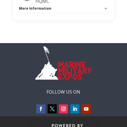
HQMC
More Information
Capacity Unlimited:
No
Session Handout:
Click here
Stage:
Main Briefing Center
FOLLOW US ON