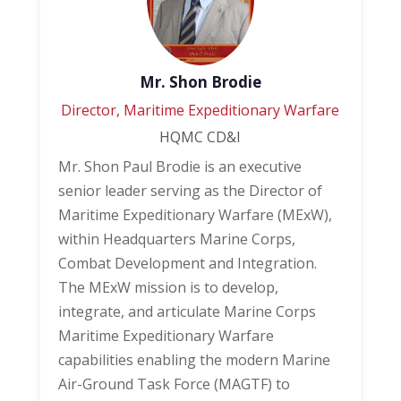
Mr. Shon Brodie
Director, Maritime Expeditionary Warfare
HQMC CD&I
Mr. Shon Paul Brodie is an executive
senior leader serving as the Director of
Maritime Expeditionary Warfare (MExW),
within Headquarters Marine Corps,
Combat Development and Integration.
The MExW mission is to develop,
integrate, and articulate Marine Corps
Maritime Expeditionary Warfare
capabilities enabling the modern Marine
Air-Ground Task Force (MAGTF) to