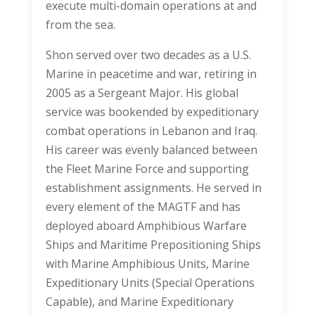
execute multi-domain operations at and
from the sea.
Shon served over two decades as a U.S.
Marine in peacetime and war, retiring in
2005 as a Sergeant Major. His global
service was bookended by expeditionary
combat operations in Lebanon and Iraq.
His career was evenly balanced between
the Fleet Marine Force and supporting
establishment assignments. He served in
every element of the MAGTF and has
deployed aboard Amphibious Warfare
Ships and Maritime Prepositioning Ships
with Marine Amphibious Units, Marine
Expeditionary Units (Special Operations
Capable), and Marine Expeditionary