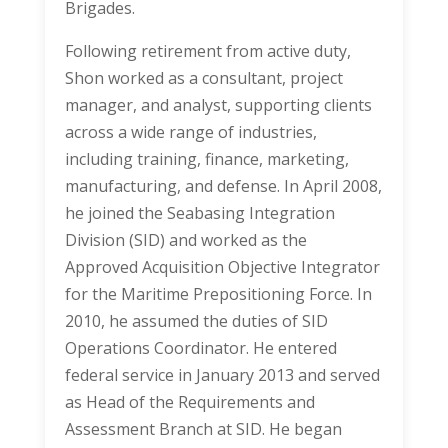
Brigades.
Following retirement from active duty,
Shon worked as a consultant, project
manager, and analyst, supporting clients
across a wide range of industries,
including training, finance, marketing,
manufacturing, and defense. In April 2008,
he joined the Seabasing Integration
Division (SID) and worked as the
Approved Acquisition Objective Integrator
for the Maritime Prepositioning Force. In
2010, he assumed the duties of SID
Operations Coordinator. He entered
federal service in January 2013 and served
as Head of the Requirements and
Assessment Branch at SID. He began