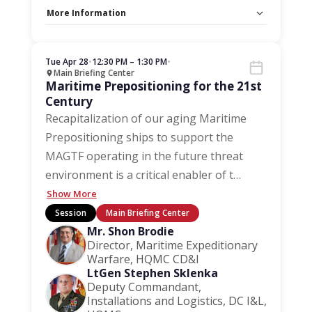
More Information
Capacity Unlimited:
No
Stage:
Main Briefing Center
Tue Apr 28
•
12:30 PM – 1:30 PM
•
Main Briefing Center
Maritime Prepositioning for the 21st
Century
Recapitalization of our aging Maritime
Prepositioning ships to support the
MAGTF operating in the future threat
environment is a critical enabler of t
…
Show More
Session
Main Briefing Center
Mr. Shon Brodie
Director, Maritime Expeditionary
Warfare, HQMC CD&I
LtGen Stephen Sklenka
Deputy Commandant,
Installations and Logistics, DC I&L,