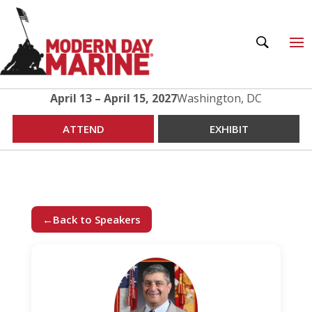
April 13 – April 15, 2027
Washington, DC
ATTEND
EXHIBIT
←
Back to Speakers