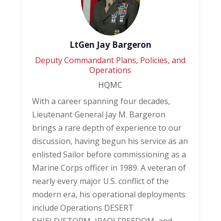
LtGen Jay Bargeron
Deputy Commandant Plans, Policies, and
Operations
HQMC
With a career spanning four decades,
Lieutenant General Jay M. Bargeron
brings a rare depth of experience to our
discussion, having begun his service as an
enlisted Sailor before commissioning as a
Marine Corps officer in 1989. A veteran of
nearly every major U.S. conflict of the
modern era, his operational deployments
include Operations DESERT