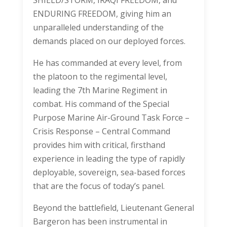
SHIELD/STORM, IRAQI FREEDOM, and
ENDURING FREEDOM, giving him an
unparalleled understanding of the
demands placed on our deployed forces.
He has commanded at every level, from
the platoon to the regimental level,
leading the 7th Marine Regiment in
combat. His command of the Special
Purpose Marine Air-Ground Task Force –
Crisis Response – Central Command
provides him with critical, firsthand
experience in leading the type of rapidly
deployable, sovereign, sea-based forces
that are the focus of today’s panel.
Beyond the battlefield, Lieutenant General
Bargeron has been instrumental in