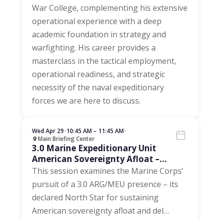
War College, complementing his extensive
operational experience with a deep
academic foundation in strategy and
warfighting. His career provides a
masterclass in the tactical employment,
operational readiness, and strategic
necessity of the naval expeditionary
forces we are here to discuss.
Wed Apr 29
•
10:45 AM – 11:45 AM
•
Main Briefing Center
3.0 Marine Expeditionary Unit
American Sovereignty Afloat –
Driving Maintenance and Inventory
This session examines the Marine Corps’
pursuit of a 3.0 ARG/MEU presence – its
declared North Star for sustaining
American sovereignty afloat and del
…