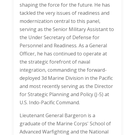
shaping the force for the future. He has
tackled the very issues of readiness and
modernization central to this panel,
serving as the Senior Military Assistant to
the Under Secretary of Defense for
Personnel and Readiness. As a General
Officer, he has continued to operate at
the strategic forefront of naval
integration, commanding the forward-
deployed 3d Marine Division in the Pacific
and most recently serving as the Director
for Strategic Planning and Policy (J-5) at
U.S. Indo-Pacific Command.
Lieutenant General Bargeron is a
graduate of the Marine Corps' School of
Advanced Warfighting and the National