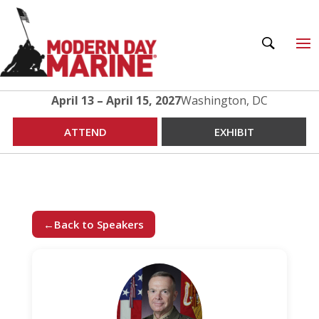
April 13 – April 15, 2027
Washington, DC
ATTEND
EXHIBIT
←
Back to Speakers