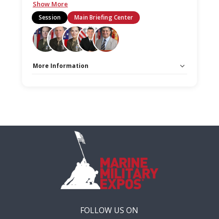
Show More
Session
Main Briefing Center
More Information
Capacity Unlimited:
No
Stage:
Main Briefing Center
FOLLOW US ON