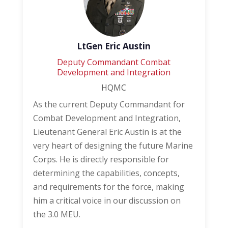
LtGen Eric Austin
Deputy Commandant Combat
Development and Integration
HQMC
As the current Deputy Commandant for
Combat Development and Integration,
Lieutenant General Eric Austin is at the
very heart of designing the future Marine
Corps. He is directly responsible for
determining the capabilities, concepts,
and requirements for the force, making
him a critical voice in our discussion on
the 3.0 MEU.