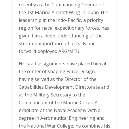
recently as the Commanding General of
the 1st Marine Aircraft Wing in Japan. His
leadership in the Indo-Pacific, a priority
region for naval expeditionary forces, has
given him a deep understanding of the
strategic importance of a ready and
forward-deployed ARG/MEU.
His staff assignments have placed him at
the center of shaping Force Design,
having served as the Director of the
Capabilities Development Directorate and
as the Military Secretary to the
Commandant of the Marine Corps. A
graduate of the Naval Academy with a
degree in Aeronautical Engineering and
the National War College, he combines his