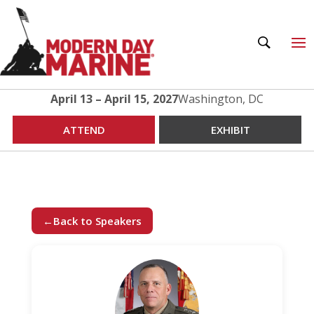
April 13 – April 15, 2027
Washington, DC
ATTEND
EXHIBIT
←
Back to Speakers