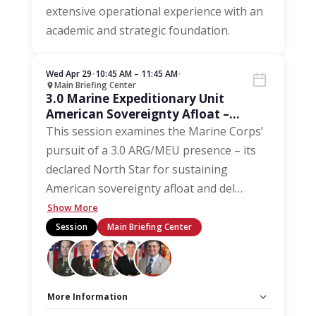
extensive operational experience with an
academic and strategic foundation.
Wed Apr 29
•
10:45 AM – 11:45 AM
•
Main Briefing Center
3.0 Marine Expeditionary Unit
American Sovereignty Afloat –
Driving Maintenance and Inventory
This session examines the Marine Corps’
pursuit of a 3.0 ARG/MEU presence – its
declared North Star for sustaining
American sovereignty afloat and del
…
Show More
Session
Main Briefing Center
More Information
Capacity Unlimited:
No