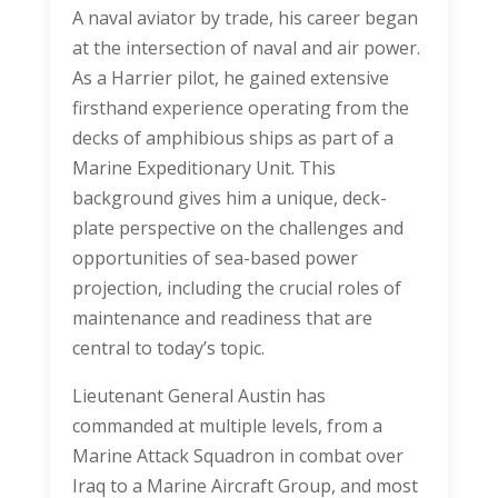
A naval aviator by trade, his career began
at the intersection of naval and air power.
As a Harrier pilot, he gained extensive
firsthand experience operating from the
decks of amphibious ships as part of a
Marine Expeditionary Unit. This
background gives him a unique, deck-
plate perspective on the challenges and
opportunities of sea-based power
projection, including the crucial roles of
maintenance and readiness that are
central to today’s topic.
Lieutenant General Austin has
commanded at multiple levels, from a
Marine Attack Squadron in combat over
Iraq to a Marine Aircraft Group, and most