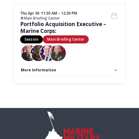
Stage:
Main Briefing Center
Thu Apr 30
•
11:30 AM – 12:30 PM
•
Main Briefing Center
Portfolio Acquisition Executive –
Marine Corps:
Session
Main Briefing Center
More Information
Capacity Unlimited:
No