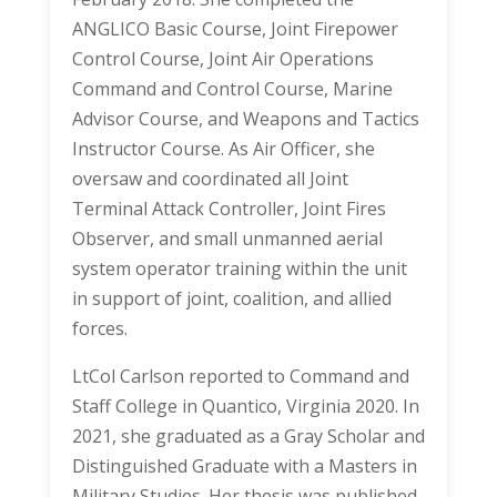
ANGLICO Basic Course, Joint Firepower
Control Course, Joint Air Operations
Command and Control Course, Marine
Advisor Course, and Weapons and Tactics
Instructor Course. As Air Officer, she
oversaw and coordinated all Joint
Terminal Attack Controller, Joint Fires
Observer, and small unmanned aerial
system operator training within the unit
in support of joint, coalition, and allied
forces.
LtCol Carlson reported to Command and
Staff College in Quantico, Virginia 2020. In
2021, she graduated as a Gray Scholar and
Distinguished Graduate with a Masters in
Military Studies. Her thesis was published