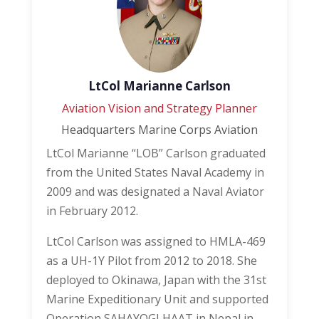
LtCol Marianne Carlson
Aviation Vision and Strategy Planner
Headquarters Marine Corps Aviation
LtCol Marianne “LOB” Carlson graduated
from the United States Naval Academy in
2009 and was designated a Naval Aviator
in February 2012.
LtCol Carlson was assigned to HMLA-469
as a UH-1Y Pilot from 2012 to 2018. She
deployed to Okinawa, Japan with the 31st
Marine Expeditionary Unit and supported
Operation SAHAYOGI HAAT in Nepal in