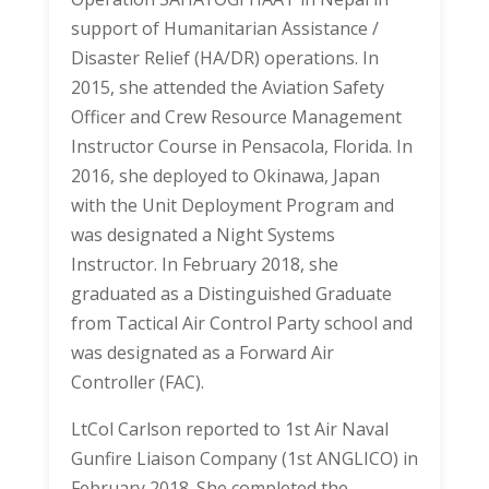
support of Humanitarian Assistance /
Disaster Relief (HA/DR) operations. In
2015, she attended the Aviation Safety
Officer and Crew Resource Management
Instructor Course in Pensacola, Florida. In
2016, she deployed to Okinawa, Japan
with the Unit Deployment Program and
was designated a Night Systems
Instructor. In February 2018, she
graduated as a Distinguished Graduate
from Tactical Air Control Party school and
was designated as a Forward Air
Controller (FAC).
LtCol Carlson reported to 1st Air Naval
Gunfire Liaison Company (1st ANGLICO) in
February 2018. She completed the