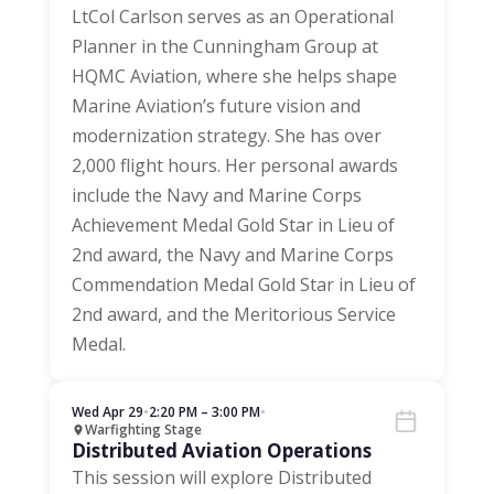
LtCol Carlson serves as an Operational
Planner in the Cunningham Group at
HQMC Aviation, where she helps shape
Marine Aviation’s future vision and
modernization strategy. She has over
2,000 flight hours. Her personal awards
include the Navy and Marine Corps
Achievement Medal Gold Star in Lieu of
2nd award, the Navy and Marine Corps
Commendation Medal Gold Star in Lieu of
2nd award, and the Meritorious Service
Medal.
Wed Apr 29
•
2:20 PM – 3:00 PM
•
Warfighting Stage
Distributed Aviation Operations
This session will explore Distributed