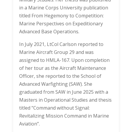
in a Marine Corps University publication
titled From Hegemony to Competition:
Marine Perspectives on Expeditionary
Advanced Base Operations.
In July 2021, LtCol Carlson reported to
Marine Aircraft Group 29 and was
assigned to HMLA-167. Upon completion
of her tour as the Aircraft Maintenance
Officer, she reported to the School of
Advanced Warfighting (SAW). She
graduated from SAW in June 2025 with a
Masters in Operational Studies and thesis
titled “Command without Signal:
Revitalizing Mission Command in Marine
Aviation”.