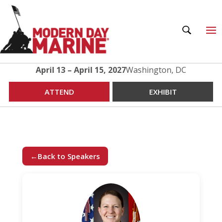
April 13 – April 15, 2027
Washington, DC
ATTEND
EXHIBIT
←
Back to Speakers