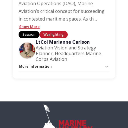
Aviation Operations (DAO), Marine
Aviation’s critical concept for succeeding
in contested maritime spaces. As th
…
Show More
Session
Warfighting
LtCol Marianne Carlson
Aviation Vision and Strategy
Planner, Headquarters Marine
Corps Aviation
More Information
Capacity Unlimited:
No
Session Handout:
Click here
Stage:
Warfighting Stage