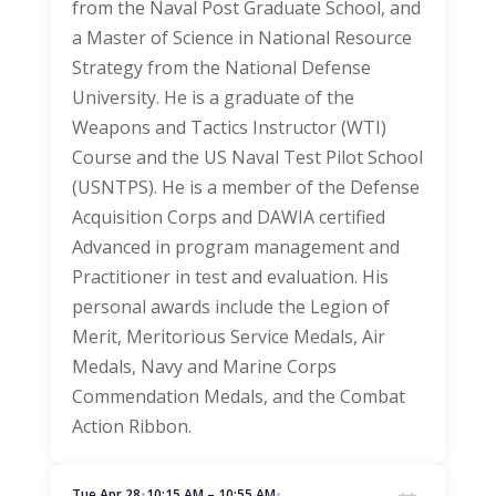
from the Naval Post Graduate School, and
a Master of Science in National Resource
Strategy from the National Defense
University. He is a graduate of the
Weapons and Tactics Instructor (WTI)
Course and the US Naval Test Pilot School
(USNTPS). He is a member of the Defense
Acquisition Corps and DAWIA certified
Advanced in program management and
Practitioner in test and evaluation. His
personal awards include the Legion of
Merit, Meritorious Service Medals, Air
Medals, Navy and Marine Corps
Commendation Medals, and the Combat
Action Ribbon.
Tue Apr 28
•
10:15 AM – 10:55 AM
•