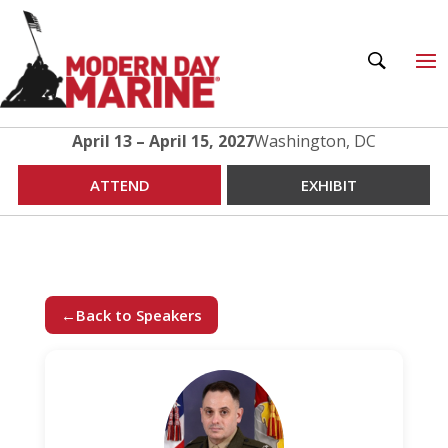
April 13 – April 15, 2027
Washington, DC
ATTEND
EXHIBIT
←
Back to Speakers