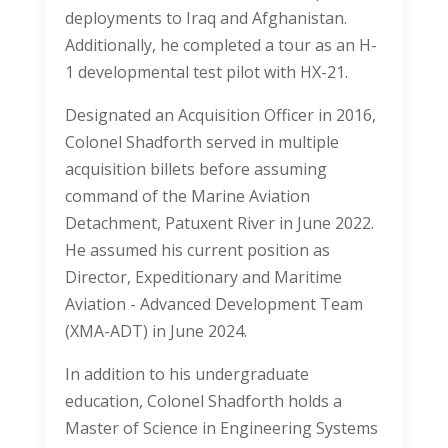
deployments to Iraq and Afghanistan.
Additionally, he completed a tour as an H-
1 developmental test pilot with HX-21.
Designated an Acquisition Officer in 2016,
Colonel Shadforth served in multiple
acquisition billets before assuming
command of the Marine Aviation
Detachment, Patuxent River in June 2022.
He assumed his current position as
Director, Expeditionary and Maritime
Aviation - Advanced Development Team
(XMA-ADT) in June 2024.
In addition to his undergraduate
education, Colonel Shadforth holds a
Master of Science in Engineering Systems