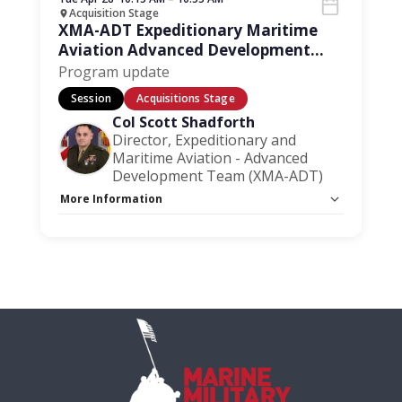
Acquisition Stage
XMA-ADT Expeditionary Maritime
Aviation Advanced Development
Team
Program update
Session
Acquisitions Stage
Col Scott Shadforth
Director, Expeditionary and
Maritime Aviation - Advanced
Development Team (XMA-ADT)
More Information
Capacity Unlimited:
No
Session Handout:
Click here
Stage:
Acquisition Stage