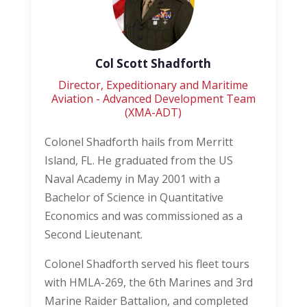
Col Scott Shadforth
Director, Expeditionary and Maritime
Aviation - Advanced Development Team
(XMA-ADT)
Colonel Shadforth hails from Merritt
Island, FL. He graduated from the US
Naval Academy in May 2001 with a
Bachelor of Science in Quantitative
Economics and was commissioned as a
Second Lieutenant.
Colonel Shadforth served his fleet tours
with HMLA-269, the 6th Marines and 3rd
Marine Raider Battalion, and completed