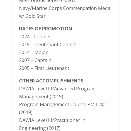
Meritorious Service Medal
Navy/Marine Corps Commendation Medal
w/ Gold Star
DATES OF PROMOTION
2024 - Colonel
2019 – Lieutenant Colonel
2014 – Major
2007 – Captain
2005 – First Lieutenant
OTHER ACCOMPLISHMENTS
DAWIA Level III/Advanced Program
Management (2019)
Program Management Course PMT 401
(2019)
DAWIA Level III/Practitioner in
Engineering (2017)