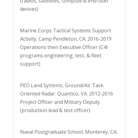
(radios, satellites, compute & end-user
devices)
Marine Corps Tactical Systems Support
Activity. Camp Pendleton, CA: 2016-2019
Operations then Executive Officer (C4I
programs engineering, test, & fleet
support)
PEO Land Systems, Ground/Air Task
Oriented Radar. Quantico, VA: 2012-2016
Project Officer and Military Deputy
(production lead & test officer)
Naval Postgraduate School. Monterey, CA: