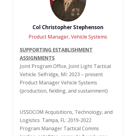
Col Christopher Stephenson
Product Manager, Vehicle Systems
SUPPORTING ESTABLISHMENT
ASSIGNMENTS
Joint Program Office, Joint Light Tactical
Vehicle. Selfridge, MI: 2023 – present
Product Manager Vehicle Systems
(production, fielding, and sustainment)
USSOCOM Acquisitions, Technology, and
Logistics. Tampa, FL: 2019-2022
Program Manager Tactical Comms