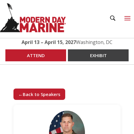
April 13 – April 15, 2027
Washington, DC
ATTEND
EXHIBIT
←
Back to Speakers