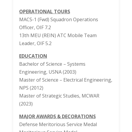
OPERATIONAL TOURS
MACS-1 (Fwd) Squadron Operations
Officer, OIF 7.2
13th MEU (REIN) ATC Mobile Team
Leader, OIF 5.2
EDUCATION
Bachelor of Science – Systems
Engineering, USNA (2003)
Master of Science – Electrical Engineering,
NPS (2012)
Master of Strategic Studies, MCWAR
(2023)
MAJOR AWARDS & DECORATIONS
Defense Meritorious Service Medal