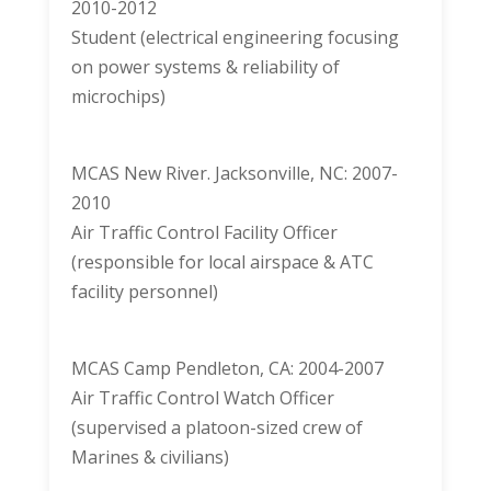
2010-2012
Student (electrical engineering focusing
on power systems & reliability of
microchips)
MCAS New River. Jacksonville, NC: 2007-
2010
Air Traffic Control Facility Officer
(responsible for local airspace & ATC
facility personnel)
MCAS Camp Pendleton, CA: 2004-2007
Air Traffic Control Watch Officer
(supervised a platoon-sized crew of
Marines & civilians)