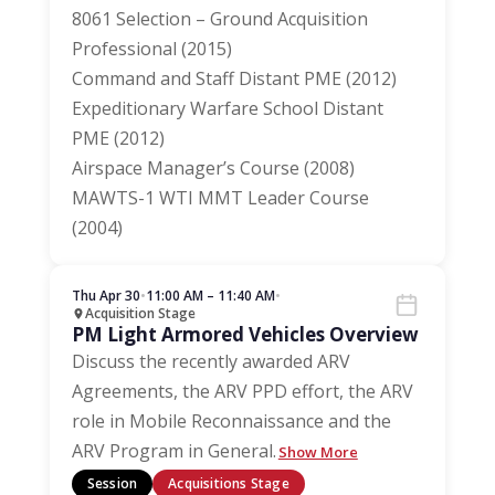
8061 Selection – Ground Acquisition
Professional (2015)
Command and Staff Distant PME (2012)
Expeditionary Warfare School Distant
PME (2012)
Airspace Manager’s Course (2008)
MAWTS-1 WTI MMT Leader Course
(2004)
Thu Apr 30
•
11:00 AM – 11:40 AM
•
Acquisition Stage
PM Light Armored Vehicles Overview
Discuss the recently awarded ARV
Agreements, the ARV PPD effort, the ARV
role in Mobile Reconnaissance and the
ARV Program in General.
Show More
Session
Acquisitions Stage