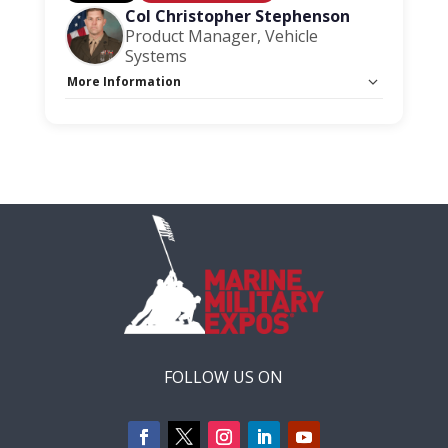
Col Christopher Stephenson
Product Manager, Vehicle
Systems
More Information
Capacity Unlimited:
No
Session Handout:
Click here
Stage:
Acquisition Stage
FOLLOW US ON