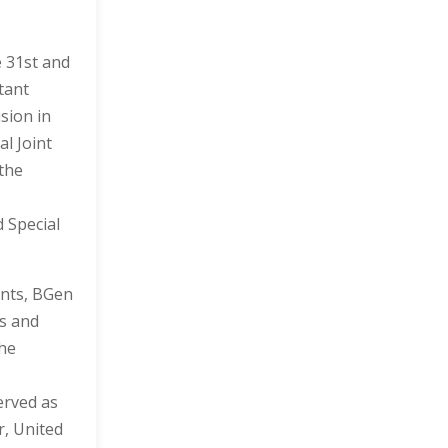
e 31st and
tant
sion in
l Joint
 the
 Special
ents, BGen
ns and
the
erved as
r, United