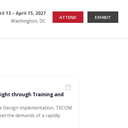
ril 13 – April 15, 2027
ATTEND
EXHIBIT
Washington, DC
Fight through Training and
ce Design implementation, TECOM
eet the demands of a rapidly