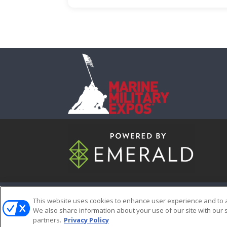
ABOUT
CAREERS
AUTHORIZ
This website uses cookies to enhance user experience and to 
We also share information about your use of our site with our s
partners.
Privacy Policy