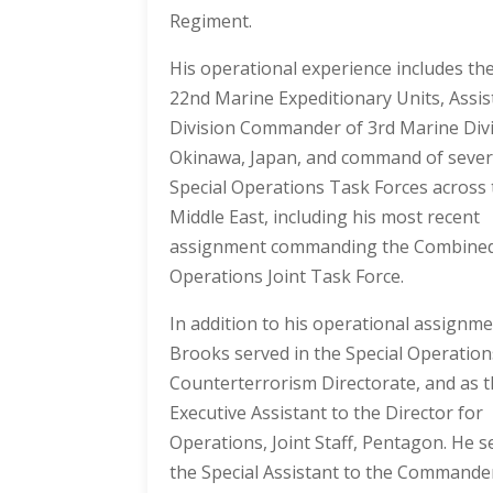
Regiment.
His operational experience includes th
22nd Marine Expeditionary Units, Assis
Division Commander of 3rd Marine Divi
Okinawa, Japan, and command of severa
Special Operations Task Forces across
Middle East, including his most recent
assignment commanding the Combined
Operations Joint Task Force.
In addition to his operational assignm
Brooks served in the Special Operatio
Counterterrorism Directorate, and as 
Executive Assistant to the Director for
Operations, Joint Staff, Pentagon. He s
the Special Assistant to the Commande