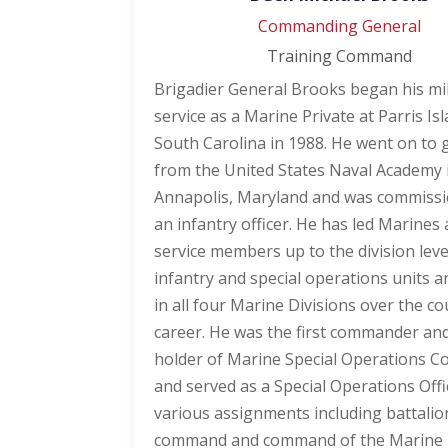
Commanding General
Training Command
Brigadier General Brooks began his mil
service as a Marine Private at Parris Isl
South Carolina in 1988. He went on to
from the United States Naval Academy 
Annapolis, Maryland and was commiss
an infantry officer. He has led Marines
service members up to the division leve
infantry and special operations units 
in all four Marine Divisions over the co
career. He was the first commander an
holder of Marine Special Operations 
and served as a Special Operations Offi
various assignments including battalio
command and command of the Marine 