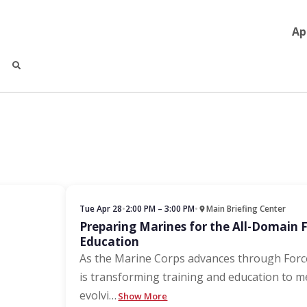
Ap
Tue Apr 28
•
2:00 PM – 3:00 PM
•
Main Briefing Center
Preparing Marines for the All-Domain 
Education
As the Marine Corps advances through For
is transforming training and education to m
evolvi
…
Show More