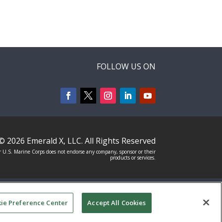
FOLLOW US ON
© 2026
Emerald X, LLC.
All Rights Reserved
 U.S. Marine Corps does not endorse any company, sponsor or their
products or services.
T
YOUR PRIVACY CHOICES
TERMS OF
ie Preference Center
Accept All Cookies
USE
PRIVACY POLICY