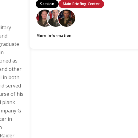
Session
Main Briefing Center
itary
and,
More Information
 graduate
Capacity Unlimited:
No
Stage:
Main Briefing Center
in
ioned as
 and other
l in both
and served
urse of his
d plank
Company G
cer in
n
Raider