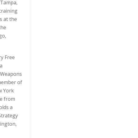
n Tampa,
training
s at the
the
go,
ry Free
 a
n Weapons
 member of
w York
re from
olds a
Strategy
ington,