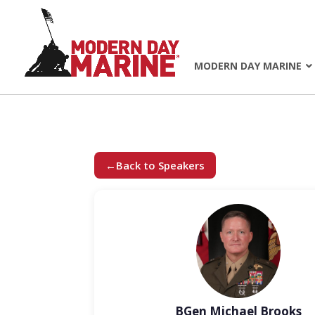
MODERN DAY MARINE
←
Back to Speakers
BGen Michael Brooks