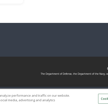
The Department of Defense, the Department of the Navy, or
ED SERVICE PROVIDERS
EVENT STANDARDS OF CONDUC
analyze performance and traffic on our website.
Cook
ocial media, advertising and analytics