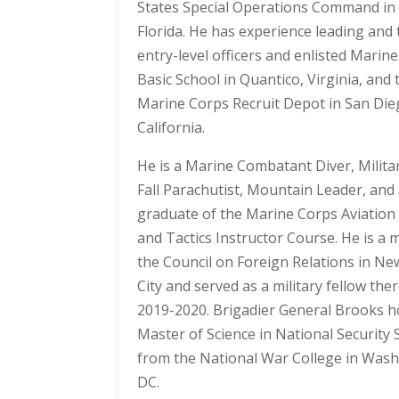
States Special Operations Command i
Florida. He has experience leading and 
entry-level officers and enlisted Marine
Basic School in Quantico, Virginia, and 
Marine Corps Recruit Depot in San Die
California.
He is a Marine Combatant Diver, Milita
Fall Parachutist, Mountain Leader, and
graduate of the Marine Corps Aviatio
and Tactics Instructor Course. He is a
the Council on Foreign Relations in Ne
City and served as a military fellow the
2019-2020. Brigadier General Brooks h
Master of Science in National Security 
from the National War College in Wash
DC.