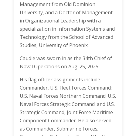
Management from Old Dominion
University, and a Doctor of Management
in Organizational Leadership with a
specialization in Information Systems and
Technology from the School of Advanced
Studies, University of Phoenix.
Caudle was sworn in as the 34th Chief of
Naval Operations on Aug. 25, 2025.
His flag officer assignments include
Commander, U.S. Fleet Forces Command;
U.S. Naval Forces Northern Command; U.S.
Naval Forces Strategic Command; and U.S.
Strategic Command, Joint Force Maritime
Component Commander. He also served
as Commander, Submarine Forces;