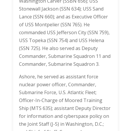
Washington Carver (SSBN 656); USS
Stonewall Jackson (SSN 634); USS Sand
Lance (SSN 660); and as Executive Officer
of USS Montpelier (SSN 765). He
commanded USS Jefferson City (SSN 759),
USS Topeka (SSN 754) and USS Helena
(SSN 725). He also served as Deputy
Commander, Submarine Squadron 11 and
Commander, Submarine Squadron 3.
Ashore, he served as assistant force
nuclear power officer, Commander,
Submarine Force, U.S. Atlantic Fleet;
Officer-In-Charge of Moored Training
Ship (MTS 635); assistant Deputy Director
for information and cyberspace policy on
the Joint Staff (J-5) in Washington, D.C.;