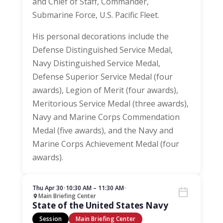
and Chief of Staff, Commander,
Submarine Force, U.S. Pacific Fleet.
His personal decorations include the
Defense Distinguished Service Medal,
Navy Distinguished Service Medal,
Defense Superior Service Medal (four
awards), Legion of Merit (four awards),
Meritorious Service Medal (three awards),
Navy and Marine Corps Commendation
Medal (five awards), and the Navy and
Marine Corps Achievement Medal (four
awards).
Thu Apr 30
•
10:30 AM – 11:30 AM
•
Main Briefing Center
State of the United States Navy
Session
Main Briefing Center