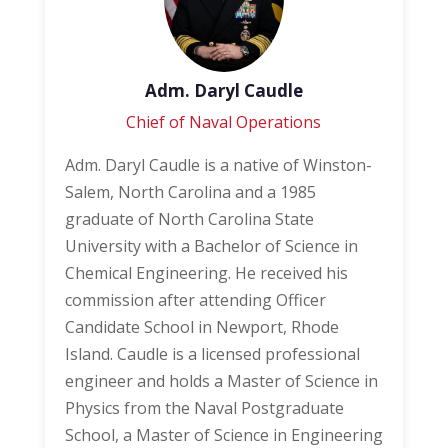
Adm. Daryl Caudle
Chief of Naval Operations
Adm. Daryl Caudle is a native of Winston-
Salem, North Carolina and a 1985
graduate of North Carolina State
University with a Bachelor of Science in
Chemical Engineering. He received his
commission after attending Officer
Candidate School in Newport, Rhode
Island. Caudle is a licensed professional
engineer and holds a Master of Science in
Physics from the Naval Postgraduate
School, a Master of Science in Engineering