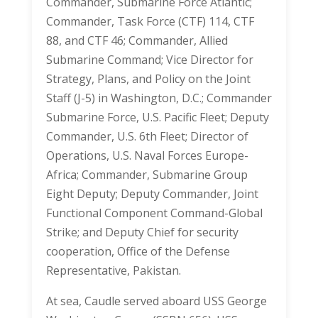
Commander, Submarine Force Atlantic;
Commander, Task Force (CTF) 114, CTF
88, and CTF 46; Commander, Allied
Submarine Command; Vice Director for
Strategy, Plans, and Policy on the Joint
Staff (J-5) in Washington, D.C.; Commander
Submarine Force, U.S. Pacific Fleet; Deputy
Commander, U.S. 6th Fleet; Director of
Operations, U.S. Naval Forces Europe-
Africa; Commander, Submarine Group
Eight Deputy; Deputy Commander, Joint
Functional Component Command-Global
Strike; and Deputy Chief for security
cooperation, Office of the Defense
Representative, Pakistan.
At sea, Caudle served aboard USS George