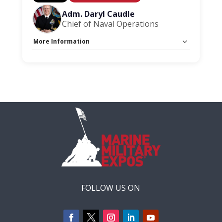
Adm. Daryl Caudle
Chief of Naval Operations
More Information
Capacity Unlimited:
No
FOLLOW US ON