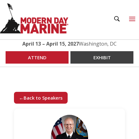
April 13 – April 15, 2027
Washington, DC
ATTEND
EXHIBIT
←
Back to Speakers