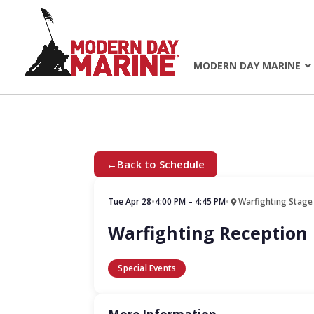
MODERN DAY MARINE
←
Back to Schedule
Tue Apr 28
•
4:00 PM – 4:45 PM
•
Warfighting Stage
Warfighting Reception
Special Events