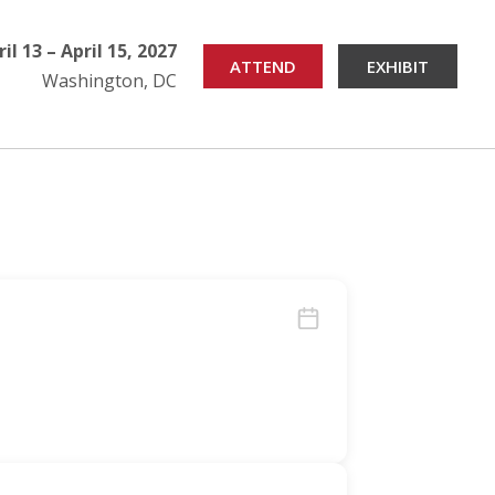
ril 13 – April 15, 2027
ATTEND
EXHIBIT
Washington, DC