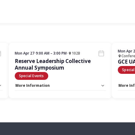
Mon Apr 
Mon Apr 27
•
9:00 AM – 3:00 PM
•
102B
Confer
Reserve Leadership Collective
GCE U
Annual Symposium
Special
Special Events
More Information
More In
Capacity Unlimited:
No
Capacity