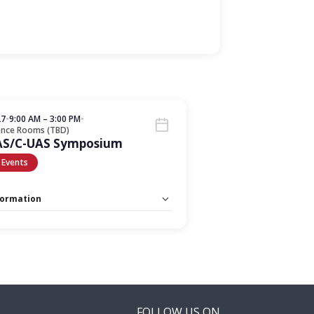
27
•
9:00 AM – 3:00 PM
•
ence Rooms (TBD)
AS/C-UAS Symposium
 Events
formation
 Unlimited:
No
FOLLOW US ON