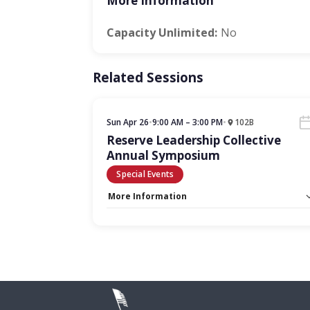
More Information
Capacity Unlimited:
No
Related Sessions
Sun Apr 26
•
9:00 AM – 3:00 PM
•
102B
Reserve Leadership Collective
Annual Symposium
Special Events
More Information
Capacity Unlimited:
No