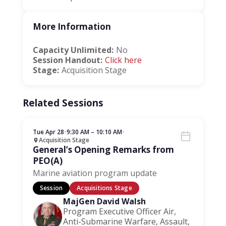
More Information
Capacity Unlimited:
No
Session Handout:
Click here
Stage:
Acquisition Stage
Related Sessions
Tue Apr 28
•
9:30 AM – 10:10 AM
•
Acquisition Stage
General’s Opening Remarks from
PEO(A)
Marine aviation program update
Session
Acquisitions Stage
MajGen David Walsh
Program Executive Officer Air,
Anti-Submarine Warfare, Assault,