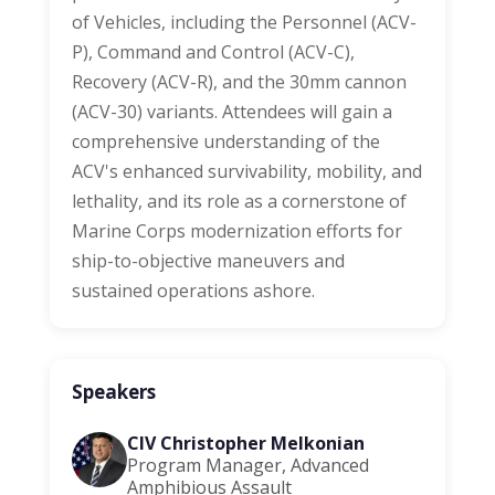
of Vehicles, including the Personnel (ACV-
P), Command and Control (ACV-C),
Recovery (ACV-R), and the 30mm cannon
(ACV-30) variants. Attendees will gain a
comprehensive understanding of the
ACV's enhanced survivability, mobility, and
lethality, and its role as a cornerstone of
Marine Corps modernization efforts for
ship-to-objective maneuvers and
sustained operations ashore.
Speakers
CIV Christopher Melkonian
Program Manager, Advanced
Amphibious Assault