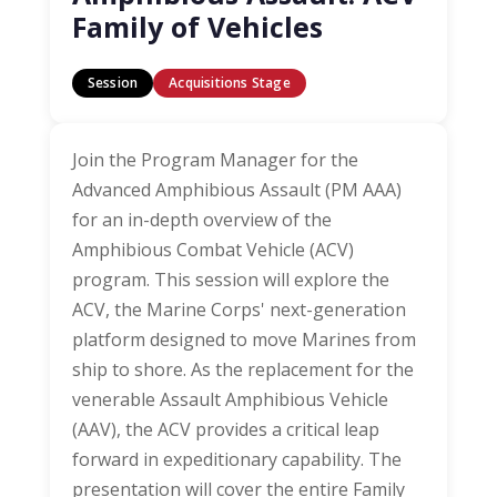
Family of Vehicles
Session
Acquisitions Stage
Join the Program Manager for the
Advanced Amphibious Assault (PM AAA)
for an in-depth overview of the
Amphibious Combat Vehicle (ACV)
program. This session will explore the
ACV, the Marine Corps' next-generation
platform designed to move Marines from
ship to shore. As the replacement for the
venerable Assault Amphibious Vehicle
(AAV), the ACV provides a critical leap
forward in expeditionary capability. The
presentation will cover the entire Family