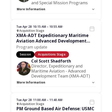
and Special Mission Programs
More Information
Capacity Unlimited:
No
Stage:
Acquisition Stage
Tue Apr 28
•
10:15 AM – 10:55 AM
•
Acquisition Stage
XMA-ADT Expeditionary Maritime
Aviation Advanced Development
Team
Program update
Session
Acquisitions Stage
Col Scott Shadforth
Director, Expeditionary and
Maritime Aviation - Advanced
Development Team (XMA-ADT)
More Information
Capacity Unlimited:
No
Session Handout:
Click here
Stage:
Acquisition Stage
Tue Apr 28
•
11:00 AM – 11:40 AM
•
Acquisition Stage
PM Ground Based Air Defense: USMC