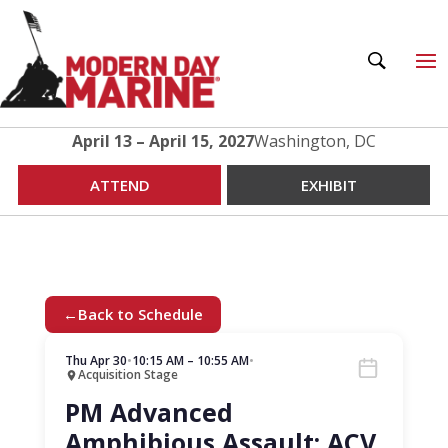
April 13 – April 15, 2027
Washington, DC
ATTEND
EXHIBIT
←
Back to Schedule
Thu Apr 30
•
10:15 AM – 10:55 AM
•
Acquisition Stage
PM Advanced
Amphibious Assault: ACV