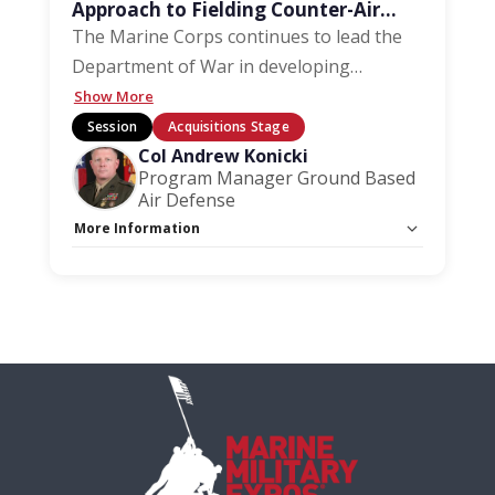
Approach to Fielding Counter-Air
Capabilities
The Marine Corps continues to lead the
Department of War in developing
…
Show More
Session
Acquisitions Stage
Col Andrew Konicki
Program Manager Ground Based
Air Defense
More Information
Capacity Unlimited:
No
Stage:
Acquisition Stage