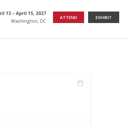
ril 13 – April 15, 2027
ATTEND
EXHIBIT
Washington, DC