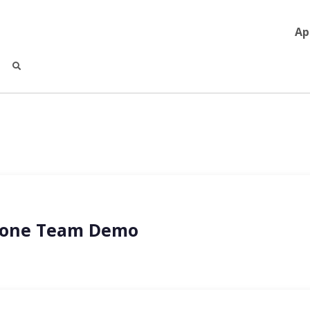
Ap
Drone Team Demo