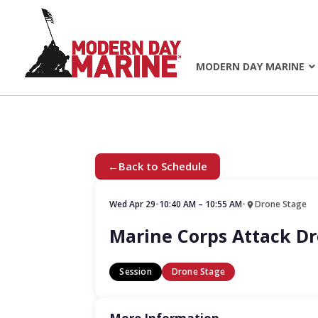
MODERN DAY MARINE
←
Back to Schedule
Wed Apr 29
•
10:40 AM – 10:55 AM
•
Drone Stage
Marine Corps Attack 
Session
Drone Stage