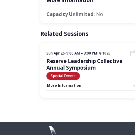
More Information
Capacity Unlimited:
No
Related Sessions
Sun Apr 26
•
9:00 AM – 3:00 PM
•
102B
Reserve Leadership Collective
Annual Symposium
Special Events
More Information
Capacity Unlimited:
No