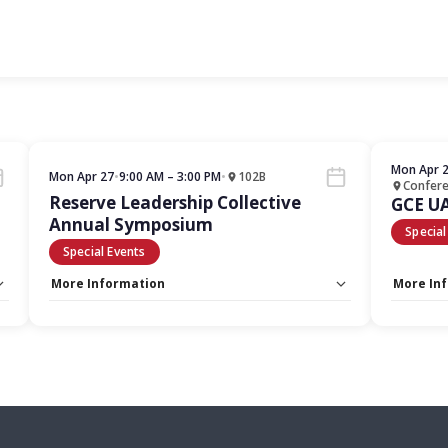
Mon Apr 
Mon Apr 27
•
9:00 AM – 3:00 PM
•
102B
Confer
Reserve Leadership Collective
GCE U
Annual Symposium
Special
Special Events
More Information
More In
Capacity Unlimited:
No
Capacity