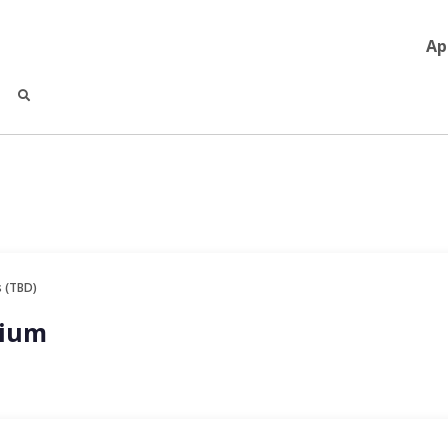
Ap
 (TBD)
sium