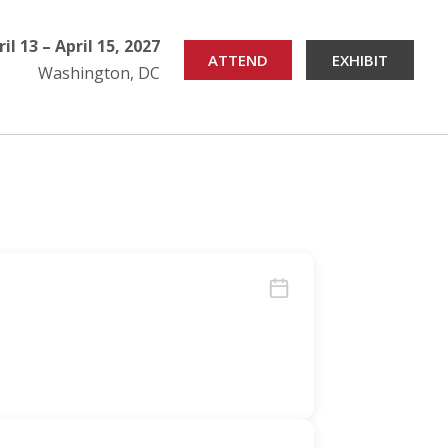
ril 13 – April 15, 2027
ATTEND
EXHIBIT
Washington, DC