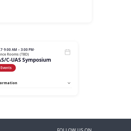
27
•
9:00 AM – 3:00 PM
•
ence Rooms (TBD)
AS/C-UAS Symposium
 Events
formation
 Unlimited:
No
FOLLOW US ON