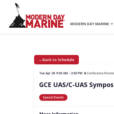
MODERN DAY MARINE
←
Back to Schedule
Tue Apr 28
•
9:00 AM – 3:00 PM
•
Conference Rooms
GCE UAS/C-UAS Sympo
Special Events