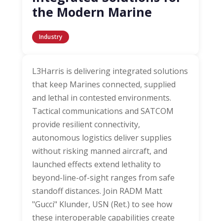
the Modern Marine
Industry
L3Harris is delivering integrated solutions
that keep Marines connected, supplied
and lethal in contested environments.
Tactical communications and SATCOM
provide resilient connectivity,
autonomous logistics deliver supplies
without risking manned aircraft, and
launched effects extend lethality to
beyond-line-of-sight ranges from safe
standoff distances. Join RADM Matt
"Gucci" Klunder, USN (Ret.) to see how
these interoperable capabilities create