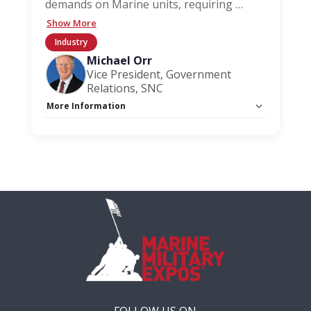
demands on Marine units, requiring
…
Show More
Industry
Michael Orr
Vice President, Government
Relations, SNC
More Information
Capacity Unlimited:
No
FOLLOW US ON