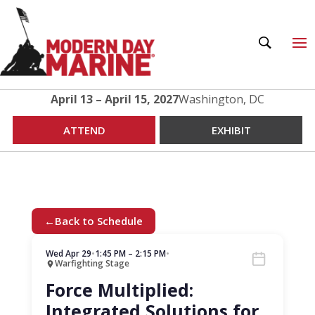
April 13 – April 15, 2027
Washington, DC
ATTEND
EXHIBIT
←
Back to Schedule
Wed Apr 29
•
1:45 PM – 2:15 PM
•
Warfighting Stage
Force Multiplied:
Integrated Solutions for