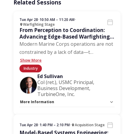
Related Sessions
Tue Apr 28
•
10:50 AM – 11:20 AM
•
Warfighting Stage
From Perception to Coordination:
Advancing Edge-Based Warfighting
for Marine Corps Operations
Modern Marine Corps operations are not
constrained by a lack of data—t
…
Show More
Industry
Ed Sullivan
Col (ret.), USMC Principal,
Business Development,
TurbineOne, Inc.
More Information
Capacity Unlimited:
No
Tue Apr 28
•
1:40 PM – 2:10 PM
•
Acquisition Stage
Model-Based Systems Engineering: