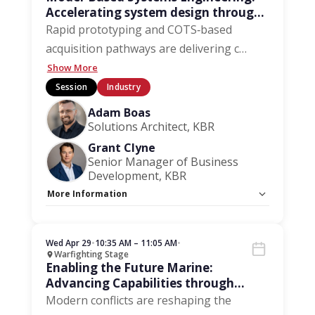
Accelerating system design through
model-based methods
Rapid prototyping and COTS‑based
acquisition pathways are delivering c
…
Show More
Session
Industry
Adam Boas
Solutions Architect, KBR
Grant Clyne
Senior Manager of Business
Development, KBR
More Information
Capacity Unlimited:
No
Wed Apr 29
•
10:35 AM – 11:05 AM
•
Warfighting Stage
Enabling the Future Marine:
Advancing Capabilities through
Collaboration
Modern conflicts are reshaping the