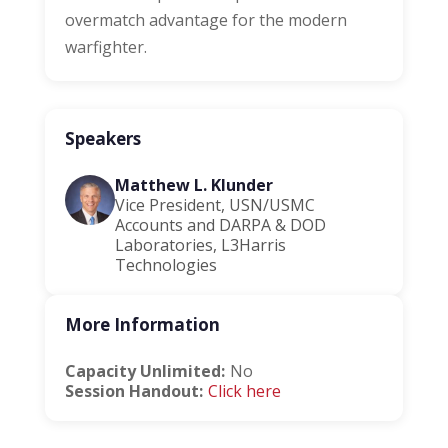
overmatch advantage for the modern
warfighter.
Speakers
Matthew L. Klunder
Vice President, USN/USMC
Accounts and DARPA & DOD
Laboratories, L3Harris
Technologies
More Information
Capacity Unlimited:
No
Session Handout:
Click here