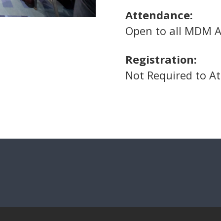
Attendance:
Open to all MDM A
Registration:
Not Required to A