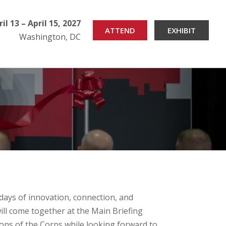
ril 13 – April 15, 2027
ATTEND
EXHIBIT
Washington, DC
days of innovation, connection, and
ill come together at the Main Briefing
tions of the Corps while looking forward to