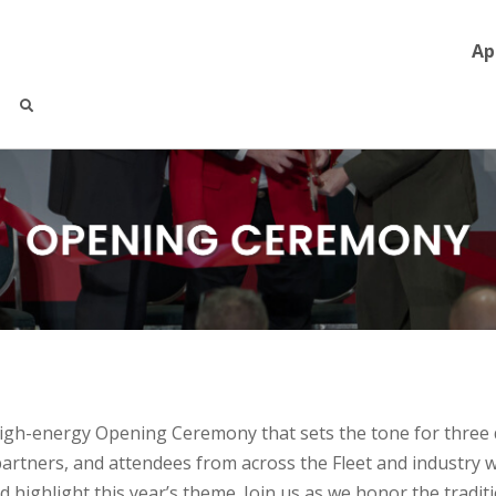
Ap
high-energy
Opening
Ceremony that sets the tone for three 
partners, and attendees from across the Fleet and industry w
nd highlight this year’s theme. Join us as we honor the tradi