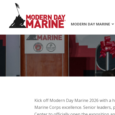
MODERN DAY MARINE
Kick off
Modern Day Marine 2026
with a 
Marine Corps excellence. Senior leaders, 
Center to officially open the exposition a