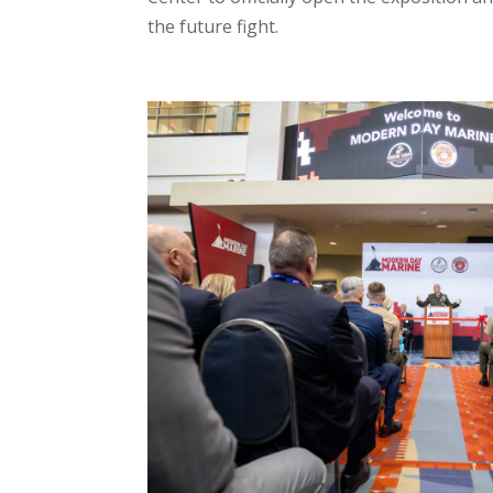
the future fight.