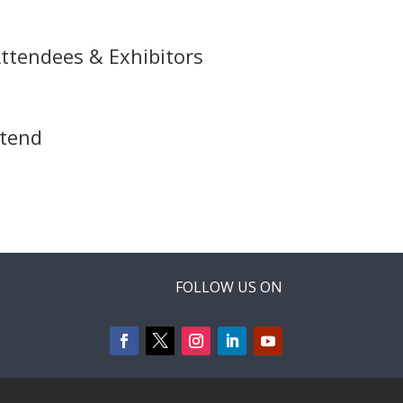
ttendees & Exhibitors
ttend
FOLLOW US ON