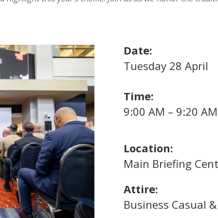
Date:
Tuesday 28 April
Time:
9:00 AM – 9:20 AM
Location:
Main Briefing Cent
Attire:
Business Casual & 