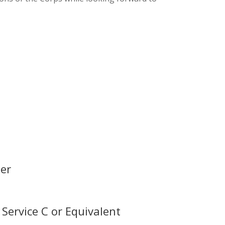
er
Service C or Equivalent