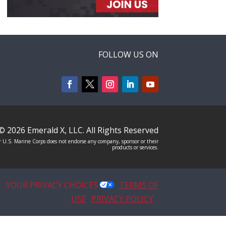
FOLLOW US ON
© 2026
Emerald X, LLC.
All Rights Reserved
 U.S. Marine Corps does not endorse any company, sponsor or their
products or services.
T
YOUR PRIVACY CHOICES
TERMS OF
USE
PRIVACY POLICY