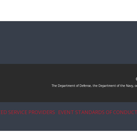
The Department of Defense, the Department of the Navy, or
ED SERVICE PROVIDERS
EVENT STANDARDS OF CONDUC