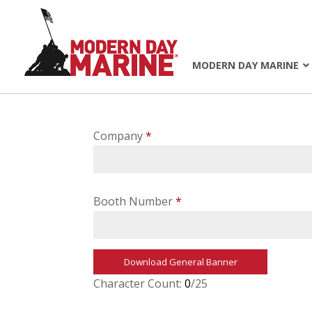
MODERN DAY MARINE
Company
*
Booth Number
*
Download General Banner
Character Count:
0
/25