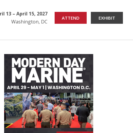
ril 13 – April 15, 2027
ATTEND
EXHIBIT
Washington, DC