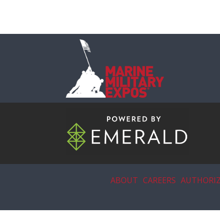
ABOUT
CAREERS
AUTHORIZ