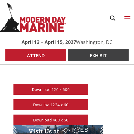
April 13 – April 15, 2027
Washington, DC
ATTEND
EXHIBIT
Download 120 x 600
Download 234 x 60
Download 468 x 60